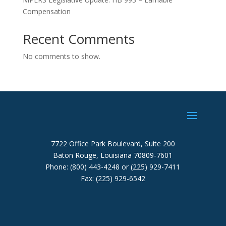
Compensation
Recent Comments
No comments to show.
7722 Office Park Boulevard, Suite 200
Baton Rouge, Louisiana 70809-7601
Phone: (800) 443-4248 or (225) 929-7411
Fax: (225) 929-6542