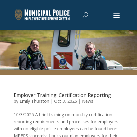
Employer Training: Certification Reporting
by
Emily Thurston
|
Oct 3, 2025
|
News
10/3/2025 A brief training on monthly certification
reporting requirements and processes for employers
with no eligible police employees can be found here:
MPERS sincerely thanks our plan employers for their