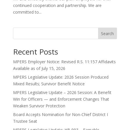
continued cooperation and partnership. We are
committed to...
Search
Recent Posts
MPERS Employer Notice: Revised R.S. 11:157 Affidavits
Available as of July 15, 2026
MPERS Legislative Update: 2026 Session Produced
Mixed Results; Survivor Benefit Notice
MPERS Legislative Update – 2026 Session: A Benefit
Win for Officers — and Enforcement Changes That
Weaken Survivor Protection
Board Accepts Nomination for Non-Chief District I
Trustee Seat
MPERS Legislative Update: HB 993 – Earnable