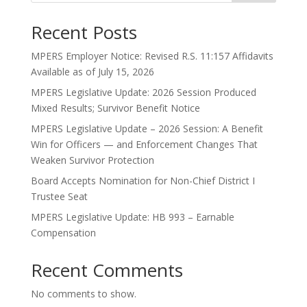
Recent Posts
MPERS Employer Notice: Revised R.S. 11:157 Affidavits
Available as of July 15, 2026
MPERS Legislative Update: 2026 Session Produced
Mixed Results; Survivor Benefit Notice
MPERS Legislative Update – 2026 Session: A Benefit
Win for Officers — and Enforcement Changes That
Weaken Survivor Protection
Board Accepts Nomination for Non-Chief District I
Trustee Seat
MPERS Legislative Update: HB 993 – Earnable
Compensation
Recent Comments
No comments to show.