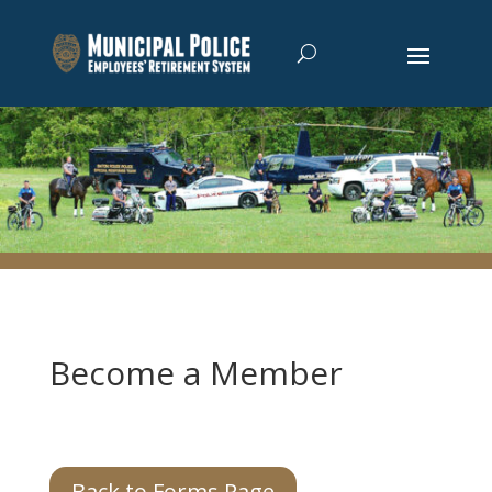
Become a Member
Back to Forms Page