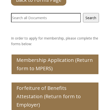
Document
Search
Search
In order to apply for membership, please complete the
forms below:
Membership Application (Return
form to MPERS)
Forfeiture of Benefits
Attestation (Return form to
Employer)