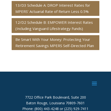
13/D3 Schedule A: DROP Interest Rates for
MPERS’ Actuarial Rate of Return Less 0.5%
12/D2 Schedule B: EMPOWER Interest Rates
(Including Vanguard Lifestrategy Funds)
Be Smart With Your Money: Protecting Your
Retirement Savings MPERS Self-Directed Plan
7722 Office Park Boulevard, Suite 200
Baton Rouge, Louisiana 70809-7601
Phone: (800) 443-4248 or (225) 929-7411