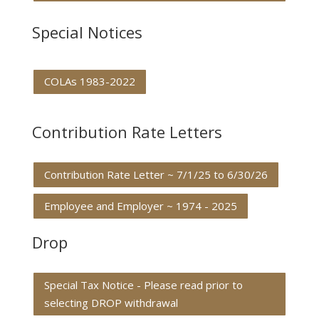
Special Notices
COLAs 1983-2022
Contribution Rate Letters
Contribution Rate Letter ~ 7/1/25 to 6/30/26
Employee and Employer ~ 1974 - 2025
Drop
Special Tax Notice - Please read prior to
selecting DROP withdrawal