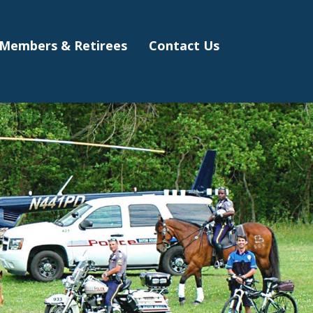
Members & Retirees
Contact Us