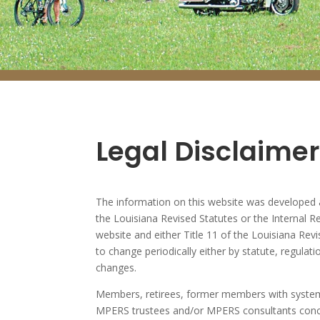
Legal Disclaimer
The information on this website was developed a
the Louisiana Revised Statutes or the Internal Re
website and either Title 11 of the Louisiana Rev
to change periodically either by statute, regulati
changes.
Members, retirees, former members with system 
MPERS trustees and/or MPERS consultants concer