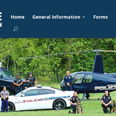
Home
General Information
Forms