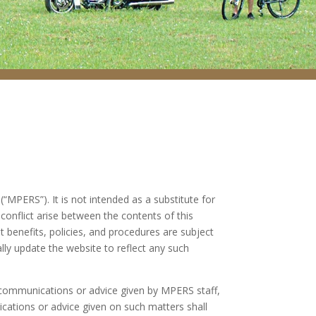
MPERS”). It is not intended as a substitute for
conflict arise between the contents of this
t benefits, policies, and procedures are subject
ally update the website to reflect any such
 communications or advice given by MPERS staff,
ations or advice given on such matters shall