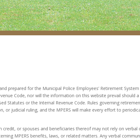
nd prepared for the Municipal Police Employees’ Retirement System (“
venue Code, nor will the information on this website prevail should a 
ised Statutes or the Internal Revenue Code. Rules governing retiremen
on, or judicial ruling, and the MPERS will make every effort to periodic
credit, or spouses and beneficiaries thereof may not rely on verbal
ning MPERS benefits, laws, or related matters. Any verbal communic