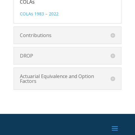
COLAs
COLAs 1983 – 2022
Contributions
DROP
Actuarial Equivalence and Option
Factors