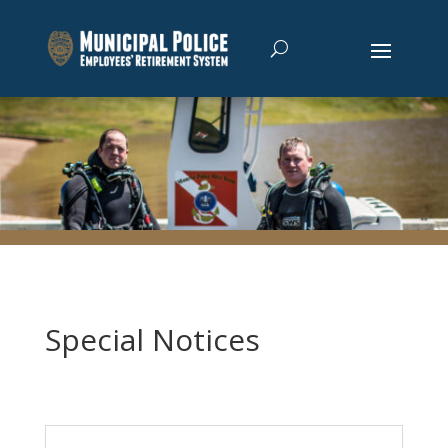
Special Notices