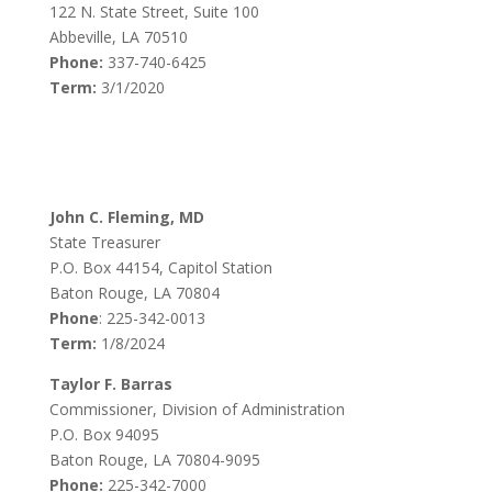
122 N. State Street, Suite 100
Abbeville, LA 70510
Phone:
337-740-6425
Term:
3/1/2020
John C. Fleming, MD
State Treasurer
P.O. Box 44154, Capitol Station
Baton Rouge, LA 70804
Phone
: 225-342-0013
Term:
1/8/2024
Taylor F. Barras
Commissioner, Division of Administration
P.O. Box 94095
Baton Rouge, LA 70804-9095
Phone:
225-342-7000