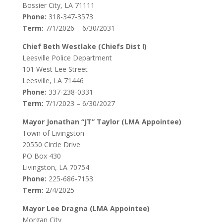
Bossier City, LA 71111
Phone:
318-347-3573
Term:
7/1/2026 – 6/30/2031
Chief Beth Westlake (Chiefs Dist I)
Leesville Police Department
101 West Lee Street
Leesville, LA 71446
Phone:
337-238-0331
Term:
7/1/2023 – 6/30/2027
Mayor Jonathan “JT” Taylor (LMA Appointee)
Town of Livingston
20550 Circle Drive
PO Box 430
Livingston, LA 70754
Phone:
225-686-7153
Term:
2/4/2025
Mayor Lee Dragna (LMA Appointee)
Morgan City