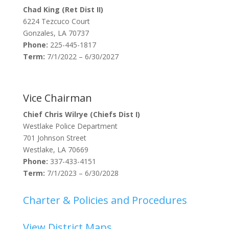
Chad King (Ret Dist II)
6224 Tezcuco Court
Gonzales, LA 70737
Phone:
225-445-1817
Term:
7/1/2022 – 6/30/2027
Vice Chairman
Chief Chris Wilrye (Chiefs Dist I)
Westlake Police Department
701 Johnson Street
Westlake, LA 70669
Phone:
337-433-4151
Term:
7/1/2023 – 6/30/2028
Charter & Policies and Procedures
View District Maps