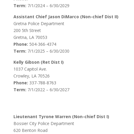
Term:
7/1/2024 – 6/30/2029
Assistant Chief Jason DiMarco (Non-chief Dist II)
Gretna Police Department
200 5th Street
Gretna, LA 70053
Phone:
504-366-4374
Term:
7/1/2025 – 6/30/2030
Kelly Gibson (Ret Dist I)
1037 Capitol Ave.
Crowley, LA 70526
Phone:
337-788-8763
Term:
7/1/2022 – 6/30/2027
Lieutenant Tyrone Warren (Non-chief Dist I)
Bossier City Police Department
620 Benton Road