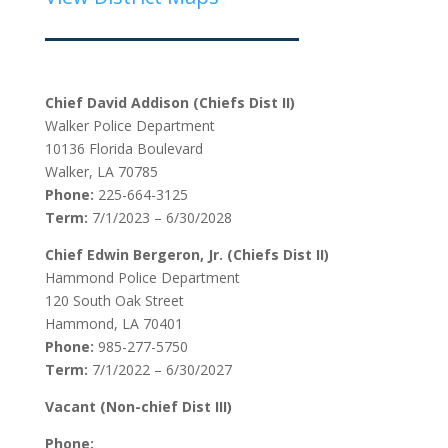
Chief David Addison (Chiefs Dist II)
Walker Police Department
10136 Florida Boulevard
Walker, LA 70785
Phone:
225-664-3125
Term:
7/1/2023 – 6/30/2028
Chief Edwin Bergeron, Jr. (Chiefs Dist II)
Hammond Police Department
120 South Oak Street
Hammond, LA 70401
Phone:
985-277-5750
Term:
7/1/2022 – 6/30/2027
Vacant (Non-chief Dist III)
Phone: