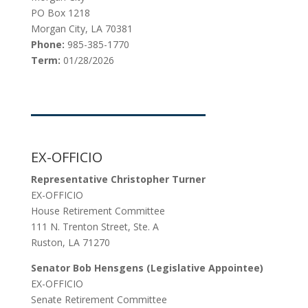
PO Box 1218
Morgan City, LA 70381
Phone:
985-385-1770
Term:
01/28/2026
EX-OFFICIO
Representative Christopher Turner
EX-OFFICIO
House Retirement Committee
111 N. Trenton Street, Ste. A
Ruston, LA 71270
Senator Bob Hensgens (Legislative Appointee)
EX-OFFICIO
Senate Retirement Committee