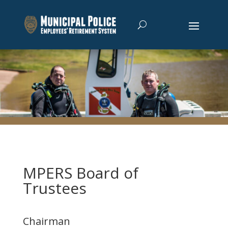
MPERS Board of
Trustees
Chairman