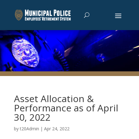
Asset Allocation &
Performance as of April
30, 2022
by
t20Admin
|
Apr 24, 2022