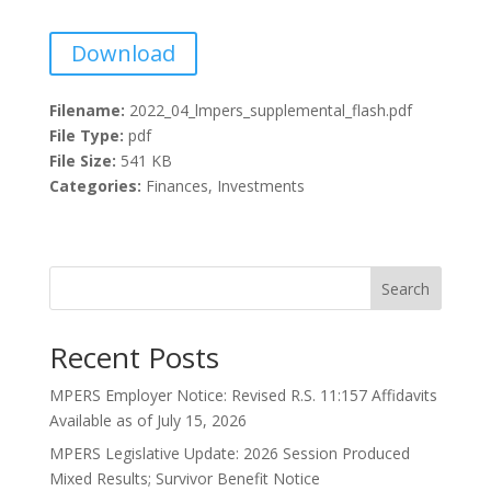
Download
Filename:
2022_04_lmpers_supplemental_flash.pdf
File Type:
pdf
File Size:
541 KB
Categories:
Finances, Investments
Search
Recent Posts
MPERS Employer Notice: Revised R.S. 11:157 Affidavits
Available as of July 15, 2026
MPERS Legislative Update: 2026 Session Produced
Mixed Results; Survivor Benefit Notice