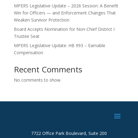
MPERS Legislative Update – 2026 Session: A Benefit
Win for Officers — and Enforcement Changes That
Weaken Survivor Protection
Board Accepts Nomination for Non-Chief District I
Trustee Seat
MPERS Legislative Update: HB 993 – Earnable
Compensation
Recent Comments
No comments to show.
7722 Office Park Boulevard, Suite 200