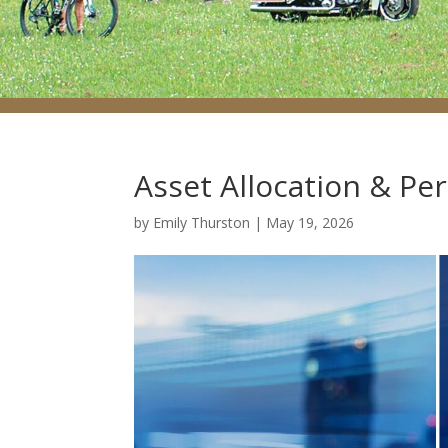
Asset Allocation & Pe
by
Emily Thurston
|
May 19, 2026