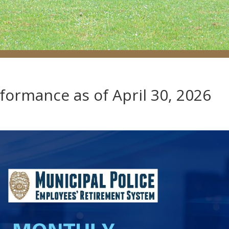
rformance as of April 30, 2026