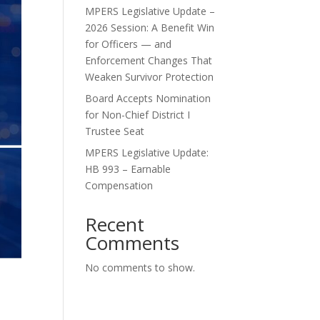
MPERS Legislative Update –
2026 Session: A Benefit Win
for Officers — and
Enforcement Changes That
Weaken Survivor Protection
Board Accepts Nomination
for Non-Chief District I
Trustee Seat
MPERS Legislative Update:
HB 993 – Earnable
Compensation
Recent
Comments
No comments to show.