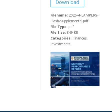
Download
Filename:
2026-4-LAMPERS-
Flash-Supplemental.pdf
File Type:
pdf
File Size:
849 KB
Categories:
Finances,
Investments