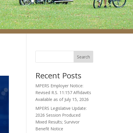
Search
Recent Posts
MPERS Employer Notice:
Revised R.S. 11:157 Affidavits
Available as of July 15, 2026
MPERS Legislative Update:
2026 Session Produced
Mixed Results; Survivor
Benefit Notice