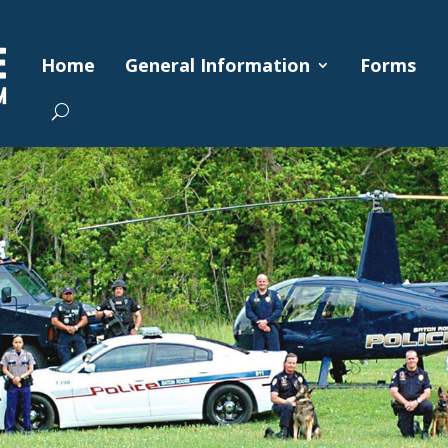
Home
General Information
Forms