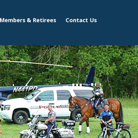
Members & Retirees
Contact Us