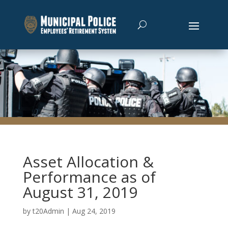
Asset Allocation &
Performance as of
August 31, 2019
by
t20Admin
|
Aug 24, 2019