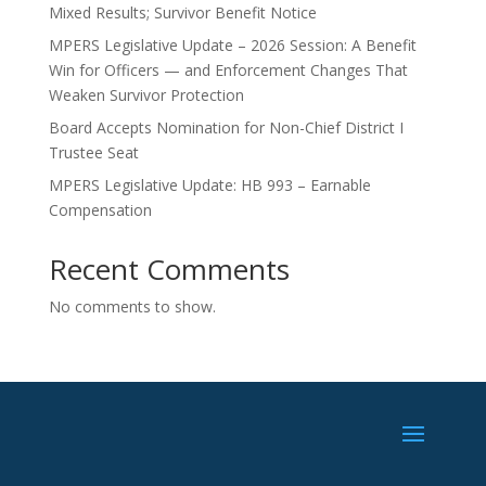
Mixed Results; Survivor Benefit Notice
MPERS Legislative Update – 2026 Session: A Benefit
Win for Officers — and Enforcement Changes That
Weaken Survivor Protection
Board Accepts Nomination for Non-Chief District I
Trustee Seat
MPERS Legislative Update: HB 993 – Earnable
Compensation
Recent Comments
No comments to show.