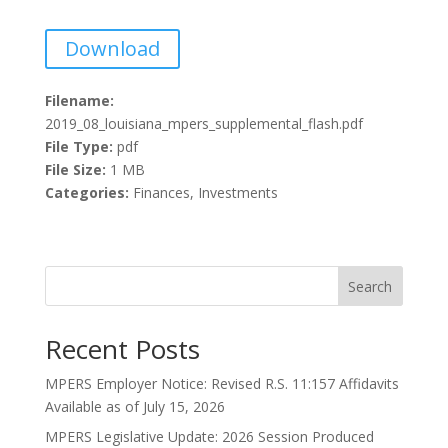
Download
Filename:
2019_08_louisiana_mpers_supplemental_flash.pdf
File Type:
pdf
File Size:
1 MB
Categories:
Finances, Investments
Search
Recent Posts
MPERS Employer Notice: Revised R.S. 11:157 Affidavits
Available as of July 15, 2026
MPERS Legislative Update: 2026 Session Produced