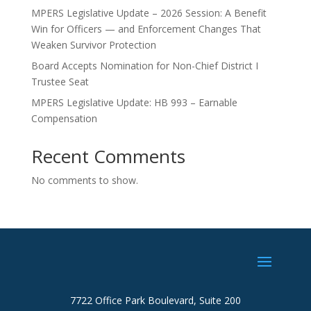
MPERS Legislative Update – 2026 Session: A Benefit
Win for Officers — and Enforcement Changes That
Weaken Survivor Protection
Board Accepts Nomination for Non-Chief District I
Trustee Seat
MPERS Legislative Update: HB 993 – Earnable
Compensation
Recent Comments
No comments to show.
7722 Office Park Boulevard, Suite 200