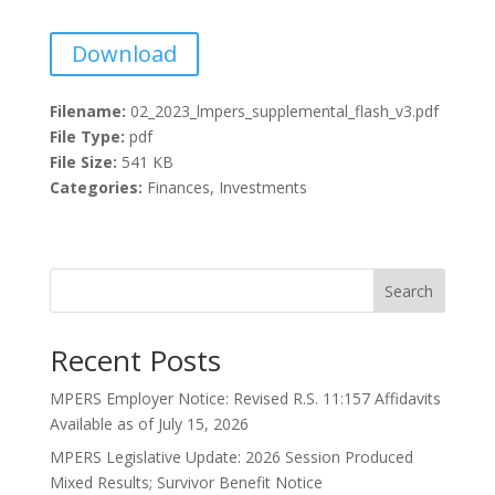
Download
Filename:
02_2023_lmpers_supplemental_flash_v3.pdf
File Type:
pdf
File Size:
541 KB
Categories:
Finances, Investments
Search
Recent Posts
MPERS Employer Notice: Revised R.S. 11:157 Affidavits
Available as of July 15, 2026
MPERS Legislative Update: 2026 Session Produced
Mixed Results; Survivor Benefit Notice