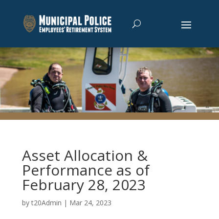
Asset Allocation &
Performance as of
February 28, 2023
by
t20Admin
|
Mar 24, 2023