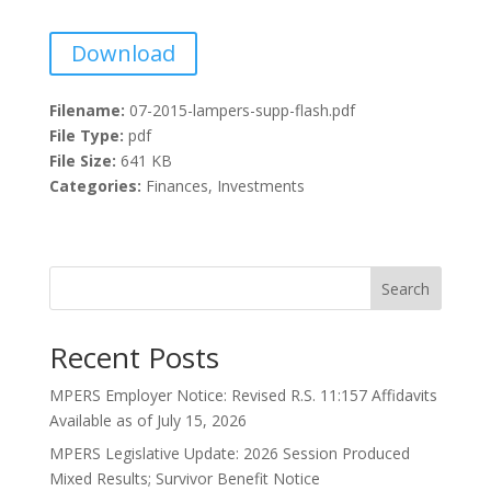
Download
Filename:
07-2015-lampers-supp-flash.pdf
File Type:
pdf
File Size:
641 KB
Categories:
Finances, Investments
Search
Recent Posts
MPERS Employer Notice: Revised R.S. 11:157 Affidavits
Available as of July 15, 2026
MPERS Legislative Update: 2026 Session Produced
Mixed Results; Survivor Benefit Notice