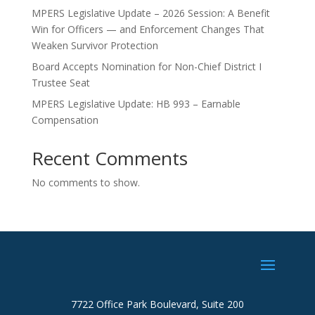
MPERS Legislative Update – 2026 Session: A Benefit
Win for Officers — and Enforcement Changes That
Weaken Survivor Protection
Board Accepts Nomination for Non-Chief District I
Trustee Seat
MPERS Legislative Update: HB 993 – Earnable
Compensation
Recent Comments
No comments to show.
7722 Office Park Boulevard, Suite 200