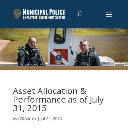
Asset Allocation &
Performance as of July
31, 2015
by
t20Admin
|
Jul 24, 2015