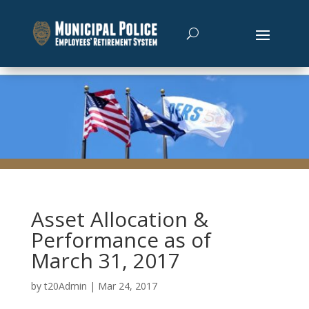
Asset Allocation &
Performance as of
March 31, 2017
by
t20Admin
|
Mar 24, 2017