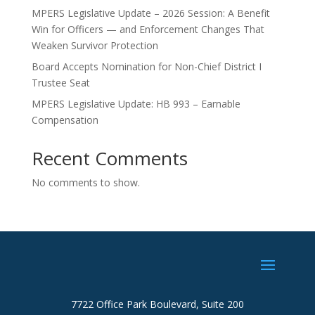
MPERS Legislative Update – 2026 Session: A Benefit
Win for Officers — and Enforcement Changes That
Weaken Survivor Protection
Board Accepts Nomination for Non-Chief District I
Trustee Seat
MPERS Legislative Update: HB 993 – Earnable
Compensation
Recent Comments
No comments to show.
7722 Office Park Boulevard, Suite 200