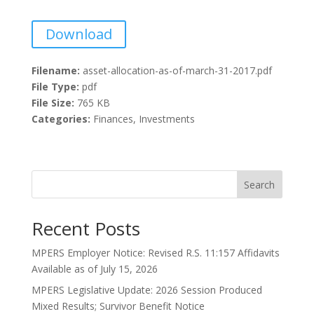
Download
Filename:
asset-allocation-as-of-march-31-2017.pdf
File Type:
pdf
File Size:
765 KB
Categories:
Finances, Investments
Search
Recent Posts
MPERS Employer Notice: Revised R.S. 11:157 Affidavits
Available as of July 15, 2026
MPERS Legislative Update: 2026 Session Produced
Mixed Results; Survivor Benefit Notice