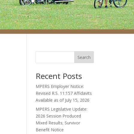
Search
Recent Posts
MPERS Employer Notice:
Revised R.S. 11:157 Affidavits
Available as of July 15, 2026
MPERS Legislative Update:
2026 Session Produced
Mixed Results; Survivor
Benefit Notice