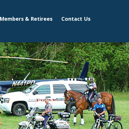
Members & Retirees
Contact Us