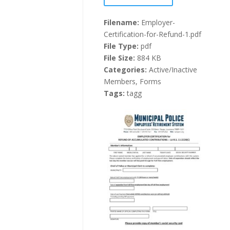
Filename:
Employer-
Certification-for-Refund-1.pdf
File Type:
pdf
File Size:
884 KB
Categories:
Active/Inactive
Members, Forms
Tags:
tagg