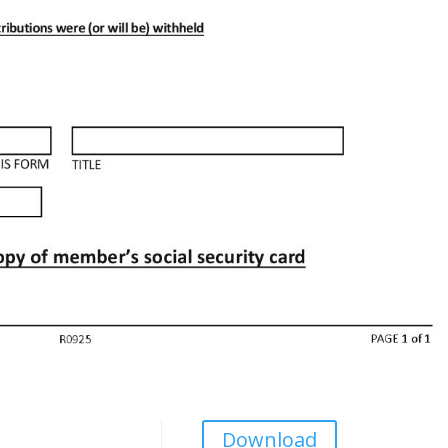
Download