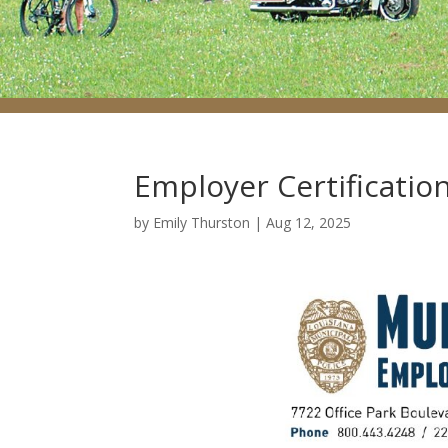
Employer Certificatio
by
Emily Thurston
|
Aug 12, 2025