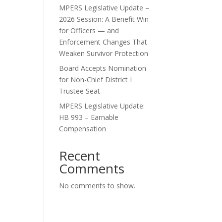
MPERS Legislative Update –
2026 Session: A Benefit Win
for Officers — and
Enforcement Changes That
Weaken Survivor Protection
Board Accepts Nomination
for Non-Chief District I
Trustee Seat
MPERS Legislative Update:
HB 993 – Earnable
Compensation
Recent
Comments
No comments to show.