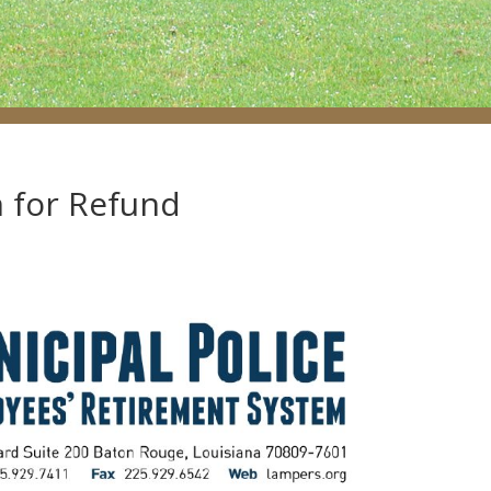
n for Refund