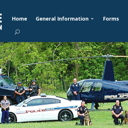
Home
General Information
Forms