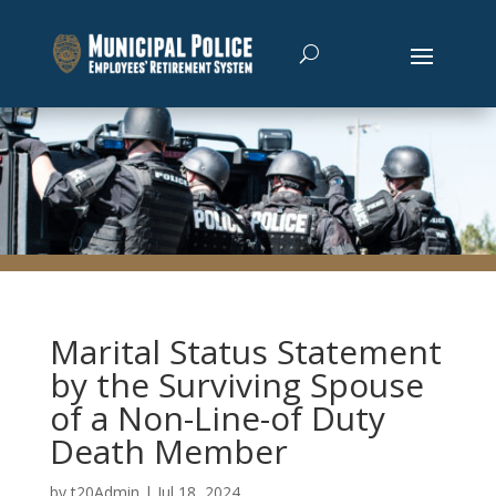
Marital Status Statement
by the Surviving Spouse
of a Non-Line-of Duty
Death Member
by
t20Admin
|
Jul 18, 2024