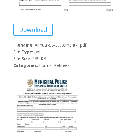
Download
Filename:
Annual-SS-Statement-1.pdf
File Type:
pdf
File Size:
639 KB
Categories:
Forms, Retirees