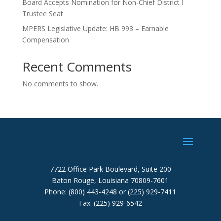
Board Accepts Nomination for Non-Chief District I
Trustee Seat
MPERS Legislative Update: HB 993 – Earnable
Compensation
Recent Comments
No comments to show.
7722 Office Park Boulevard, Suite 200
Baton Rouge, Louisiana 70809-7601
Phone: (800) 443-4248 or (225) 929-7411
Fax: (225) 929-6542