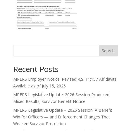
Search
Recent Posts
MPERS Employer Notice: Revised R.S. 11:157 Affidavits
Available as of July 15, 2026
MPERS Legislative Update: 2026 Session Produced
Mixed Results; Survivor Benefit Notice
MPERS Legislative Update – 2026 Session: A Benefit
Win for Officers — and Enforcement Changes That
Weaken Survivor Protection