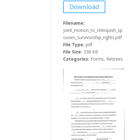
Download
Filename:
joint_motion_to_relinquish_sp
ouses_survivorship_rights.pdf
File Type:
pdf
File Size:
338 KB
Categories:
Forms, Retirees