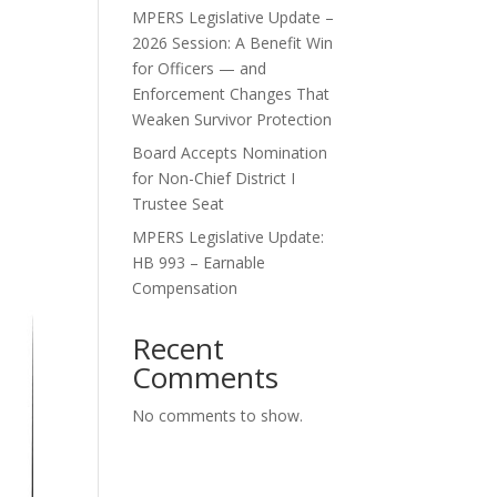
MPERS Legislative Update –
2026 Session: A Benefit Win
for Officers — and
Enforcement Changes That
Weaken Survivor Protection
Board Accepts Nomination
for Non-Chief District I
Trustee Seat
MPERS Legislative Update:
HB 993 – Earnable
Compensation
Recent
Comments
No comments to show.