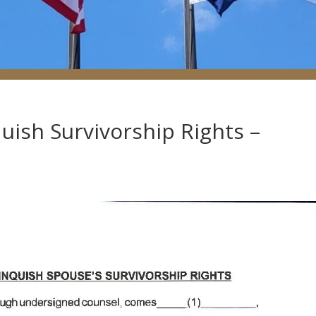
uish Survivorship Rights –