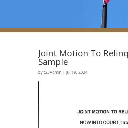
Joint Motion To Relinq
Sample
by
t20Admin
|
Jul 19, 2024