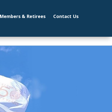
Members & Retirees
Contact Us