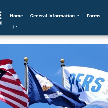
Home
General Information
Forms