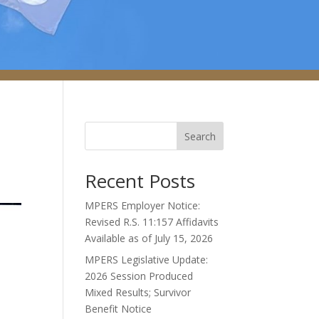
Search
Recent Posts
MPERS Employer Notice:
Revised R.S. 11:157 Affidavits
Available as of July 15, 2026
MPERS Legislative Update:
2026 Session Produced
Mixed Results; Survivor
Benefit Notice