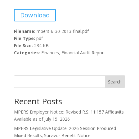
Download
Filename:
mpers-6-30-2013-final.pdf
File Type:
pdf
File Size:
234 KB
Categories:
Finances, Financial Audit Report
Search
Recent Posts
MPERS Employer Notice: Revised R.S. 11:157 Affidavits
Available as of July 15, 2026
MPERS Legislative Update: 2026 Session Produced
Mixed Results; Survivor Benefit Notice