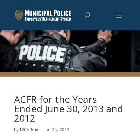
ACFR for the Years
Ended June 30, 2013 and
2012
by
t20Admin
|
Jun 25, 2013