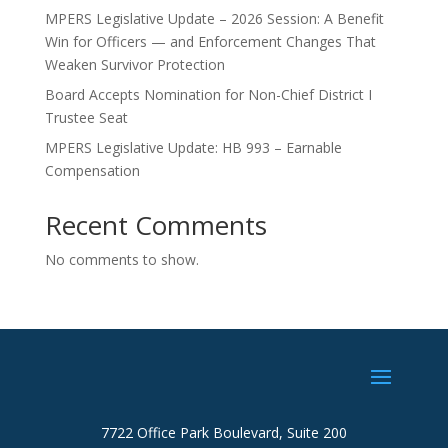
MPERS Legislative Update – 2026 Session: A Benefit
Win for Officers — and Enforcement Changes That
Weaken Survivor Protection
Board Accepts Nomination for Non-Chief District I
Trustee Seat
MPERS Legislative Update: HB 993 – Earnable
Compensation
Recent Comments
No comments to show.
7722 Office Park Boulevard, Suite 200