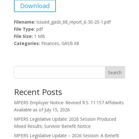
Download
Filename:
issued_gasb_68_report_6-30-20-1.pdf
File Type:
pdf
File Size:
1 MB
Categories:
Finances, GASB 68
Search
Recent Posts
MPERS Employer Notice: Revised R.S. 11:157 Affidavits
Available as of July 15, 2026
MPERS Legislative Update: 2026 Session Produced
Mixed Results; Survivor Benefit Notice
MPERS Legislative Update – 2026 Session: A Benefit