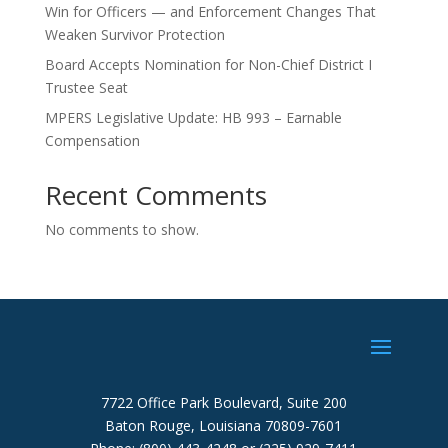
Win for Officers — and Enforcement Changes That
Weaken Survivor Protection
Board Accepts Nomination for Non-Chief District I
Trustee Seat
MPERS Legislative Update: HB 993 – Earnable
Compensation
Recent Comments
No comments to show.
7722 Office Park Boulevard, Suite 200
Baton Rouge, Louisiana 70809-7601