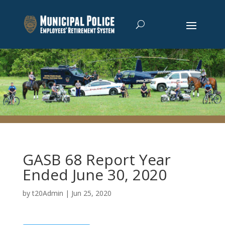
GASB 68 Report Year
Ended June 30, 2020
by
t20Admin
|
Jun 25, 2020