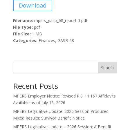
Download
Filename:
mpers_gasb_68_report-1.pdf
File Type:
pdf
File Size:
1 MB
Categories:
Finances, GASB 68
Search
Recent Posts
MPERS Employer Notice: Revised R.S. 11:157 Affidavits
Available as of July 15, 2026
MPERS Legislative Update: 2026 Session Produced
Mixed Results; Survivor Benefit Notice
MPERS Legislative Update – 2026 Session: A Benefit