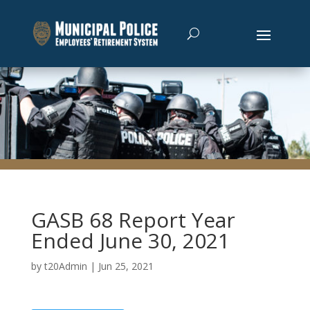
GASB 68 Report Year
Ended June 30, 2021
by
t20Admin
|
Jun 25, 2021