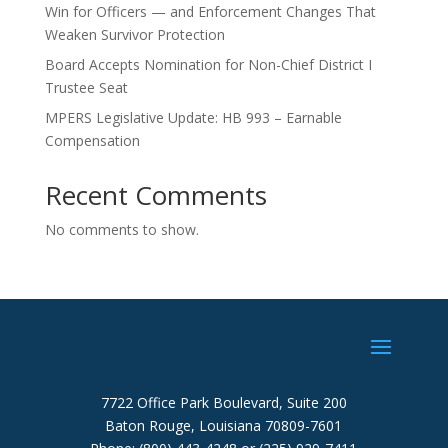
Win for Officers — and Enforcement Changes That
Weaken Survivor Protection
Board Accepts Nomination for Non-Chief District I
Trustee Seat
MPERS Legislative Update: HB 993 – Earnable
Compensation
Recent Comments
No comments to show.
7722 Office Park Boulevard, Suite 200
Baton Rouge, Louisiana 70809-7601