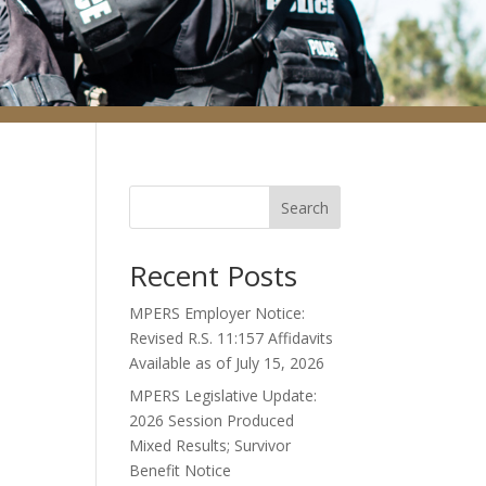
Search
Recent Posts
MPERS Employer Notice:
Revised R.S. 11:157 Affidavits
Available as of July 15, 2026
MPERS Legislative Update:
2026 Session Produced
Mixed Results; Survivor
Benefit Notice