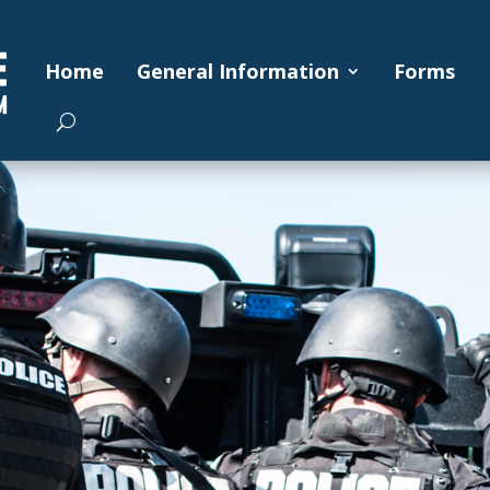
Home
General Information
Forms