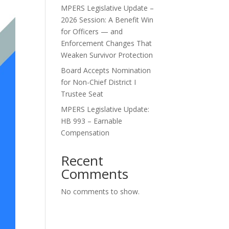
MPERS Legislative Update –
2026 Session: A Benefit Win
for Officers — and
Enforcement Changes That
Weaken Survivor Protection
Board Accepts Nomination
for Non-Chief District I
Trustee Seat
MPERS Legislative Update:
HB 993 – Earnable
Compensation
Recent
Comments
No comments to show.