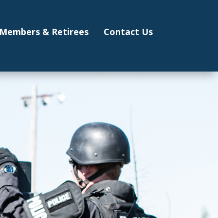
Members & Retirees
Contact Us