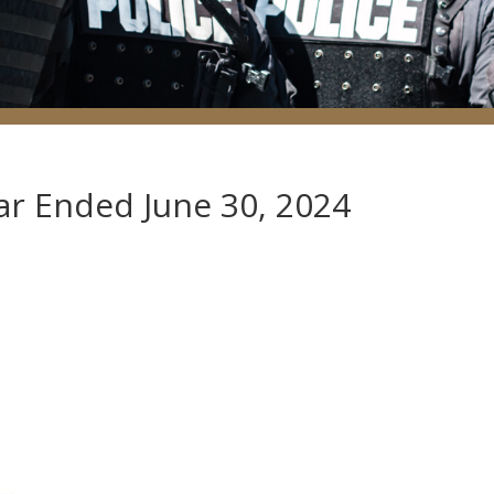
ear Ended June 30, 2024