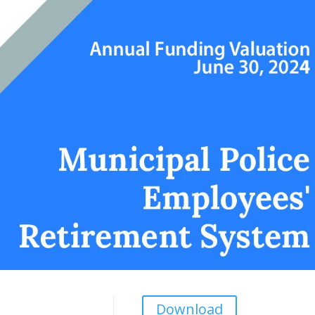
Download