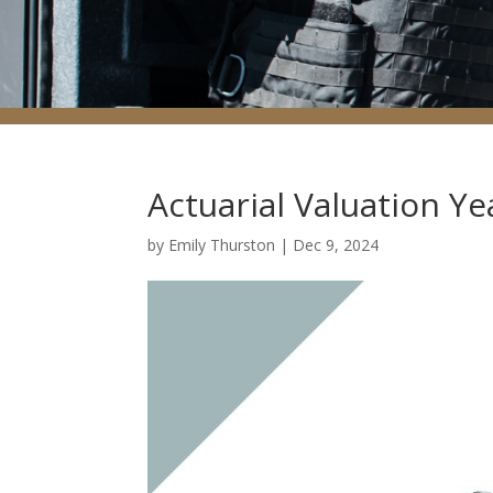
Actuarial Valuation Y
by
Emily Thurston
|
Dec 9, 2024