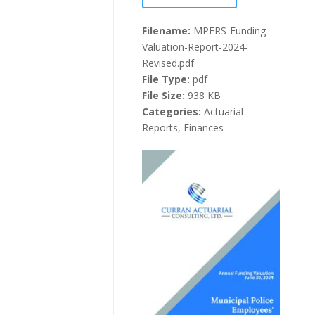
Filename:
MPERS-Funding-
Valuation-Report-2024-
Revised.pdf
File Type:
pdf
File Size:
938 KB
Categories:
Actuarial
Reports, Finances