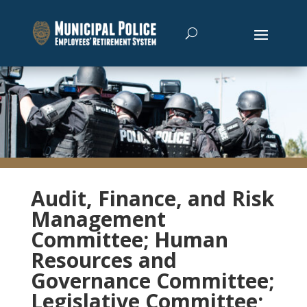
Audit, Finance, and Risk
Management
Committee; Human
Resources and
Governance Committee;
Legislative Committee;