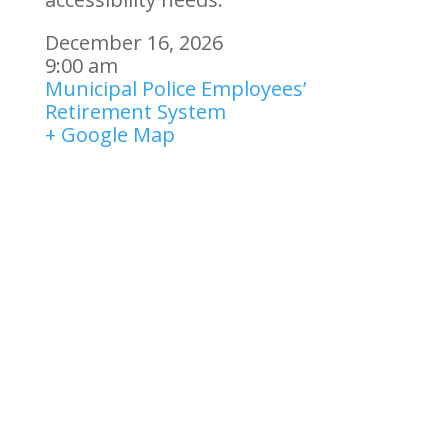
December 16, 2026
9:00 am
Municipal Police Employees’
Retirement System
+ Google Map