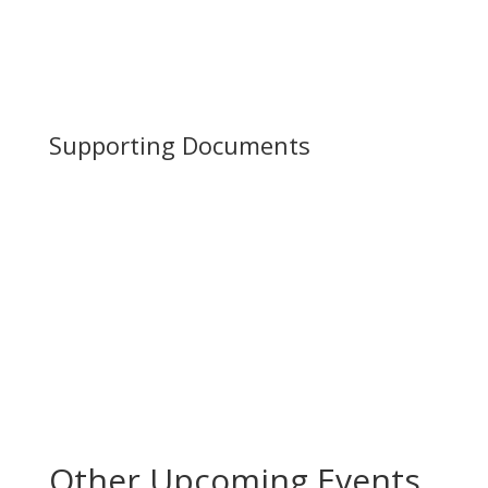
Supporting Documents
Other Upcoming Events