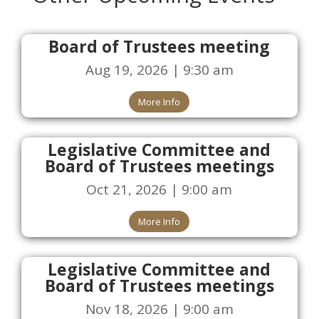
Board of Trustees meeting
Aug 19, 2026 | 9:30 am
More Info
Legislative Committee and
Board of Trustees meetings
Oct 21, 2026 | 9:00 am
More Info
Legislative Committee and
Board of Trustees meetings
Nov 18, 2026 | 9:00 am