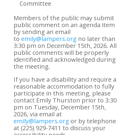
Committee
Members of the public may submit
public comment on an agenda item
by sending an email
to
emily@lampers.org
no later than
3:30 pm on December 15th, 2026. All
public comments will be properly
identified and acknowledged during
the meeting.
If you have a disability and require a
reasonable accommodation to fully
participate in this meeting, please
contact Emily Thurston prior to 3:30
pm on Tuesday, December 15th,
2026, via email at
emily@lampers.org
or by telephone
at (225) 929-7411 to discuss your
accessibility needs.