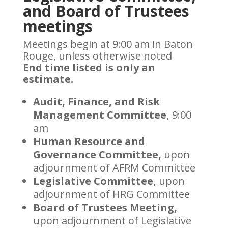
and Board of Trustees
meetings
Meetings begin at 9:00 am in Baton
Rouge, unless otherwise noted
End time listed is only an
estimate.
Audit, Finance, and Risk
Management Committee,
9:00
am
Human Resource and
Governance Committee,
upon
adjournment of AFRM Committee
Legislative Committee,
upon
adjournment of HRG Committee
Board of Trustees Meeting,
upon adjournment of Legislative