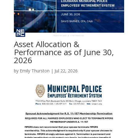
Asset Allocation &
Performance as of June 30,
2026
by
Emily Thurston
|
Jul 22, 2026