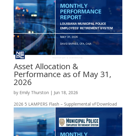
Asset Allocation &
Performance as of May 31,
2026
by
Emily Thurston
|
Jun 18, 2026
2026 5 LAMPERS Flash – Supplemental vFDownload