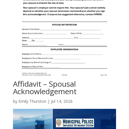
Affidavit – Spousal
Acknowledgement
by
Emily Thurston
|
Jul 14, 2026