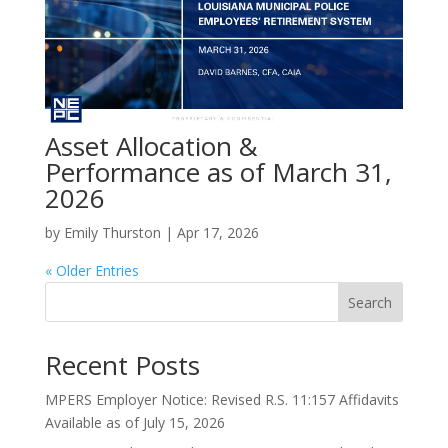
Asset Allocation &
Performance as of March 31,
2026
by
Emily Thurston
|
Apr 17, 2026
« Older Entries
Search
Recent Posts
MPERS Employer Notice: Revised R.S. 11:157 Affidavits
Available as of July 15, 2026