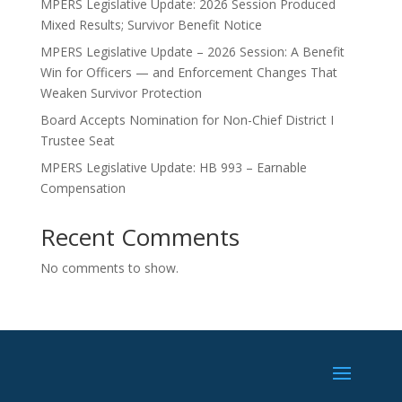
MPERS Legislative Update: 2026 Session Produced
Mixed Results; Survivor Benefit Notice
MPERS Legislative Update – 2026 Session: A Benefit
Win for Officers — and Enforcement Changes That
Weaken Survivor Protection
Board Accepts Nomination for Non-Chief District I
Trustee Seat
MPERS Legislative Update: HB 993 – Earnable
Compensation
Recent Comments
No comments to show.