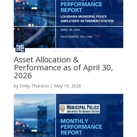
Asset Allocation &
Performance as of April 30,
2026
by
Emily Thurston
|
May 19, 2026