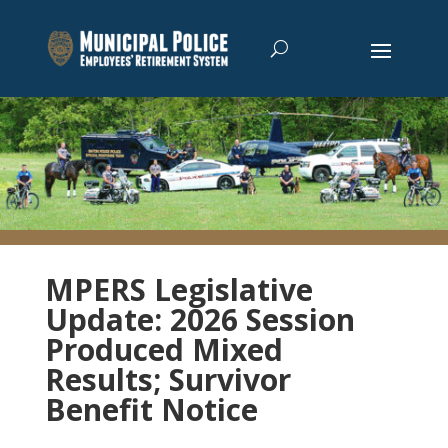
MPERS Legislative
Update: 2026 Session
Produced Mixed
Results; Survivor
Benefit Notice