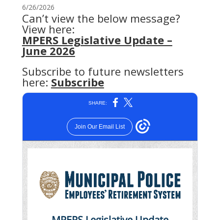
6/26/2026
Can’t view the below message?
View here:
MPERS Legislative Update –
June 2026
Subscribe to future newsletters
here:
Subscribe