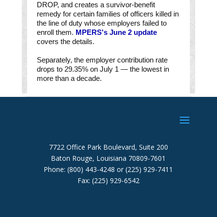
7722 Office Park Boulevard, Suite 200
Baton Rouge, Louisiana 70809-7601
Phone: (800) 443-4248 or (225) 929-7411
Fax: (225) 929-6542