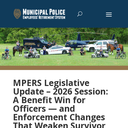
MPERS Legislative
Update – 2026 Session:
A Benefit Win for
Officers — and
Enforcement Changes
That Weaken Survivor