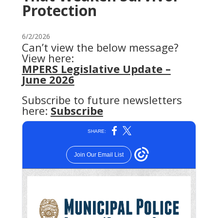
Protection
6/2/2026
Can’t view the below message?
View here:
MPERS Legislative Update –
June 2026
Subscribe to future newsletters
here:
Subscribe