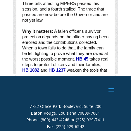
7722 Office Park Boulevard, Suite 200
Baton Rouge, Louisiana 70809-7601
Phone: (800) 443-4248 or (225) 929-7411
Fax: (225) 929-6542