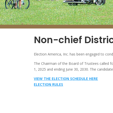
Non-chief Distric
Election America, Inc. has been engaged to cond
The Chairman of the Board of Trustees called for
1, 2025 and ending June 30, 2030. The candidate 
VIEW THE ELECTION SCHEDULE HERE
ELECTION RULES