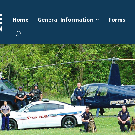
Home
General Information
Forms