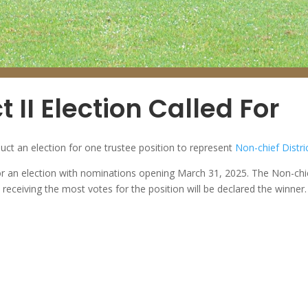
t II Election Called For
uct an election for one trustee position to represent
Non-chief Distric
 an election with nominations opening March 31, 2025. The Non-chief D
receiving the most votes for the position will be declared the winner.