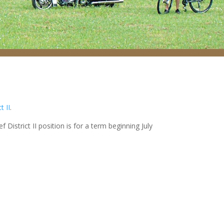
t II
.
istrict II position is for a term beginning July