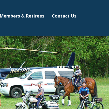
Members & Retirees
Contact Us