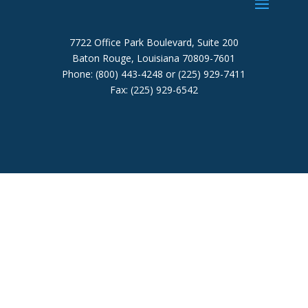
7722 Office Park Boulevard, Suite 200
Baton Rouge, Louisiana 70809-7601
Phone: (800) 443-4248 or (225) 929-7411
Fax: (225) 929-6542