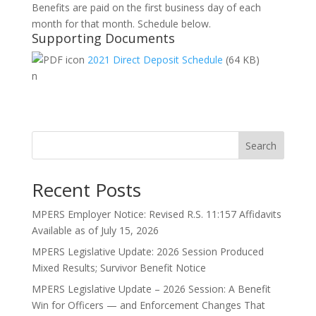
Benefits are paid on the first business day of each
month for that month. Schedule below.
Supporting Documents
2021 Direct Deposit Schedule
(64 KB)
n
Search
Recent Posts
MPERS Employer Notice: Revised R.S. 11:157 Affidavits
Available as of July 15, 2026
MPERS Legislative Update: 2026 Session Produced
Mixed Results; Survivor Benefit Notice
MPERS Legislative Update – 2026 Session: A Benefit
Win for Officers — and Enforcement Changes That