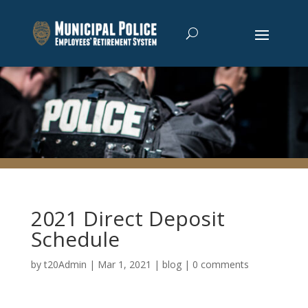
2021 Direct Deposit
Schedule
by
t20Admin
|
Mar 1, 2021
|
blog
|
0 comments