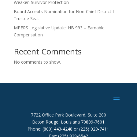
Weaken Survivor Protection
Board Accepts Nomination for Non-Chief District I
Trustee Seat
MPERS Legislative Update: HB 993 – Earnable
Compensation
Recent Comments
No comments to show.
7722 Office Park Boulevard, Suite 200
Baton Rouge, Louisiana 70809-7601
Phone: (800) 443-4248 or (225) 929-7411
Fax: (225) 929-6542