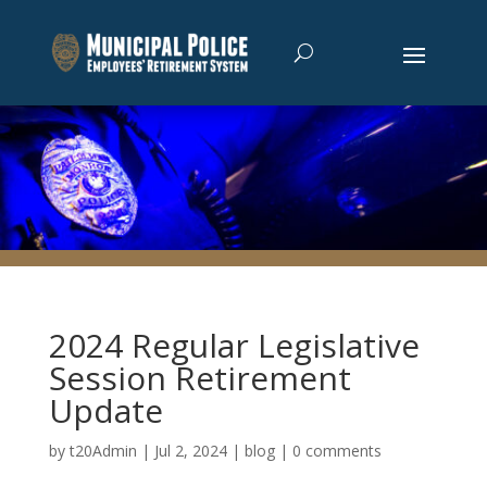
2024 Regular Legislative
Session Retirement
Update
by
t20Admin
|
Jul 2, 2024
|
blog
|
0 comments