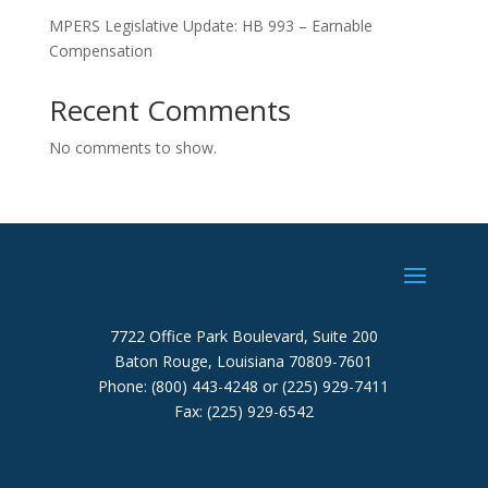
MPERS Legislative Update: HB 993 – Earnable
Compensation
Recent Comments
No comments to show.
7722 Office Park Boulevard, Suite 200
Baton Rouge, Louisiana 70809-7601
Phone: (800) 443-4248 or (225) 929-7411
Fax: (225) 929-6542