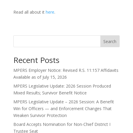
Read all about it
here
.
Search
Recent Posts
MPERS Employer Notice: Revised R.S. 11:157 Affidavits
Available as of July 15, 2026
MPERS Legislative Update: 2026 Session Produced
Mixed Results; Survivor Benefit Notice
MPERS Legislative Update – 2026 Session: A Benefit
Win for Officers — and Enforcement Changes That
Weaken Survivor Protection
Board Accepts Nomination for Non-Chief District I
Trustee Seat