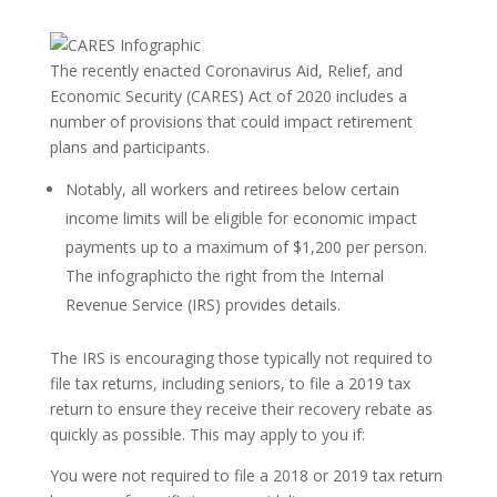
The recently enacted Coronavirus Aid, Relief, and
Economic Security (CARES) Act of 2020 includes a
number of provisions that could impact retirement
plans and participants.
Notably, all workers and retirees below certain
income limits will be eligible for economic impact
payments up to a maximum of $1,200 per person.
The infographicto the right from the Internal
Revenue Service (IRS) provides details.
The IRS is encouraging those typically not required to
file tax returns, including seniors, to file a 2019 tax
return to ensure they receive their recovery rebate as
quickly as possible. This may apply to you if:
You were not required to file a 2018 or 2019 tax return