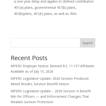
a one-year delay and applies to defined contribution
401(a) plans, governmental 457(b) plans,
403(b)plans, 401(k) plans, as well as IRAs.
Search
Recent Posts
MPERS Employer Notice: Revised R.S. 11:157 Affidavits
Available as of July 15, 2026
MPERS Legislative Update: 2026 Session Produced
Mixed Results; Survivor Benefit Notice
MPERS Legislative Update – 2026 Session: A Benefit
Win for Officers — and Enforcement Changes That
Weaken Survivor Protection