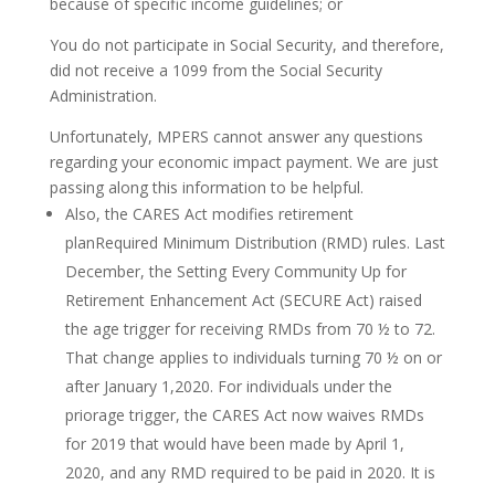
because of specific income guidelines; or
You do not participate in Social Security, and therefore,
did not receive a 1099 from the Social Security
Administration.
Unfortunately, MPERS cannot answer any questions
regarding your economic impact payment. We are just
passing along this information to be helpful.
Also, the CARES Act modifies retirement
planRequired Minimum Distribution (RMD) rules. Last
December, the Setting Every Community Up for
Retirement Enhancement Act (SECURE Act) raised
the age trigger for receiving RMDs from 70 ½ to 72.
That change applies to individuals turning 70 ½ on or
after January 1,2020. For individuals under the
priorage trigger, the CARES Act now waives RMDs
for 2019 that would have been made by April 1,
2020, and any RMD required to be paid in 2020. It is