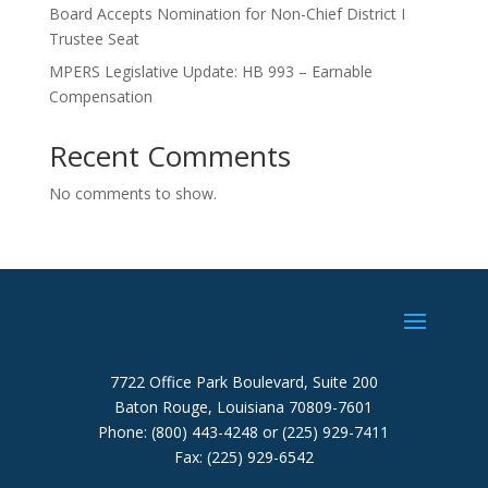
Board Accepts Nomination for Non-Chief District I
Trustee Seat
MPERS Legislative Update: HB 993 – Earnable
Compensation
Recent Comments
No comments to show.
7722 Office Park Boulevard, Suite 200
Baton Rouge, Louisiana 70809-7601
Phone: (800) 443-4248 or (225) 929-7411
Fax: (225) 929-6542