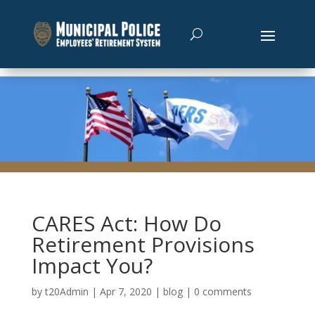
CARES Act: How Do
Retirement Provisions
Impact You?
by
t20Admin
|
Apr 7, 2020
|
blog
|
0 comments