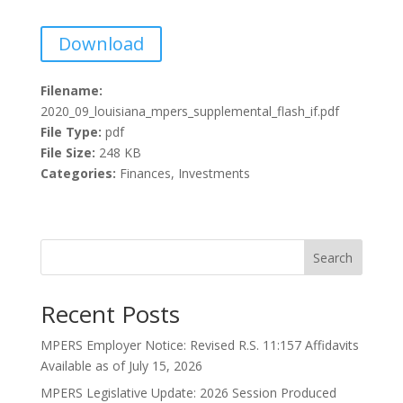
Download
Filename:
2020_09_louisiana_mpers_supplemental_flash_if.pdf
File Type:
pdf
File Size:
248 KB
Categories:
Finances, Investments
Search
Recent Posts
MPERS Employer Notice: Revised R.S. 11:157 Affidavits
Available as of July 15, 2026
MPERS Legislative Update: 2026 Session Produced