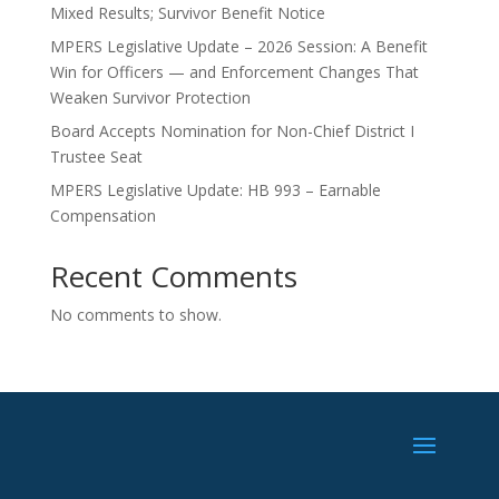
Mixed Results; Survivor Benefit Notice
MPERS Legislative Update – 2026 Session: A Benefit
Win for Officers — and Enforcement Changes That
Weaken Survivor Protection
Board Accepts Nomination for Non-Chief District I
Trustee Seat
MPERS Legislative Update: HB 993 – Earnable
Compensation
Recent Comments
No comments to show.