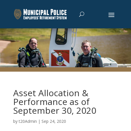
Asset Allocation &
Performance as of
September 30, 2020
by
t20Admin
|
Sep 24, 2020