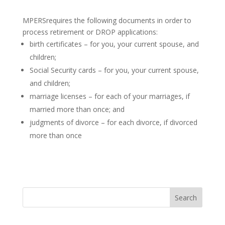
MPERSrequires the following documents in order to
process retirement or DROP applications:
birth certificates – for you, your current spouse, and
children;
Social Security cards – for you, your current spouse,
and children;
marriage licenses – for each of your marriages, if
married more than once; and
judgments of divorce – for each divorce, if divorced
more than once
Search