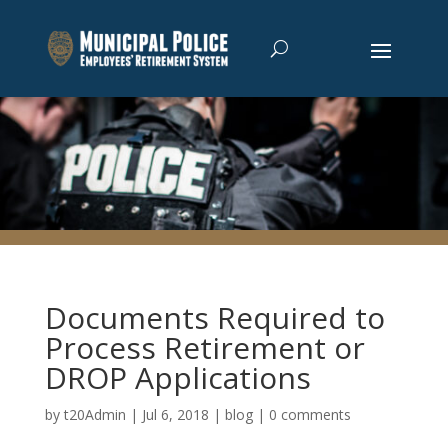
Documents Required to
Process Retirement or
DROP Applications
by
t20Admin
|
Jul 6, 2018
|
blog
|
0 comments