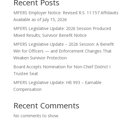
Recent Posts
MPERS Employer Notice: Revised R.S. 11:157 Affidavits
Available as of July 15, 2026
MPERS Legislative Update: 2026 Session Produced
Mixed Results; Survivor Benefit Notice
MPERS Legislative Update – 2026 Session: A Benefit
Win for Officers — and Enforcement Changes That
Weaken Survivor Protection
Board Accepts Nomination for Non-Chief District I
Trustee Seat
MPERS Legislative Update: HB 993 – Earnable
Compensation
Recent Comments
No comments to show.