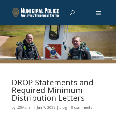
DROP Statements and
Required Minimum
Distribution Letters
by
t20Admin
|
Jan 7, 2022
|
blog
|
0 comments