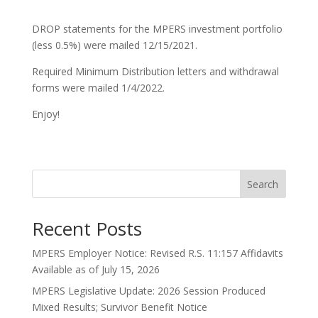
DROP statements for the MPERS investment portfolio
(less 0.5%) were mailed 12/15/2021.
Required Minimum Distribution letters and withdrawal
forms were mailed 1/4/2022.
Enjoy!
Search
Recent Posts
MPERS Employer Notice: Revised R.S. 11:157 Affidavits
Available as of July 15, 2026
MPERS Legislative Update: 2026 Session Produced
Mixed Results; Survivor Benefit Notice