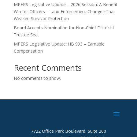
MPERS Legislative Update – 2026 Session: A Benefit
Win for Officers — and Enforcement Changes That
Weaken Survivor Protection
Board Accepts Nomination for Non-Chief District I
Trustee Seat
MPERS Legislative Update: HB 993 – Earnable
Compensation
Recent Comments
No comments to show.
7722 Office Park Boulevard, Suite 200