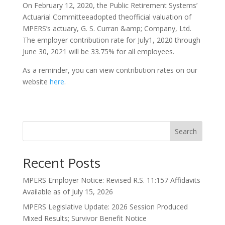
On February 12, 2020, the Public Retirement Systems’
Actuarial Committeeadopted theofficial valuation of
MPERS’s actuary, G. S. Curran &amp; Company, Ltd.
The employer contribution rate for July1, 2020 through
June 30, 2021 will be 33.75% for all employees.
As a reminder, you can view contribution rates on our
website
here
.
Search
Recent Posts
MPERS Employer Notice: Revised R.S. 11:157 Affidavits
Available as of July 15, 2026
MPERS Legislative Update: 2026 Session Produced
Mixed Results; Survivor Benefit Notice