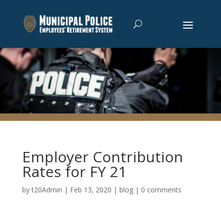
Employer Contribution
Rates for FY 21
by
t20Admin
|
Feb 13, 2020
|
blog
|
0 comments