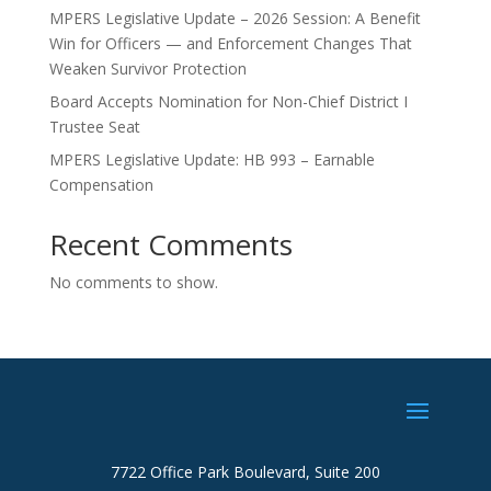
MPERS Legislative Update – 2026 Session: A Benefit
Win for Officers — and Enforcement Changes That
Weaken Survivor Protection
Board Accepts Nomination for Non-Chief District I
Trustee Seat
MPERS Legislative Update: HB 993 – Earnable
Compensation
Recent Comments
No comments to show.
7722 Office Park Boulevard, Suite 200