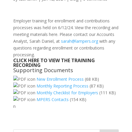
Employer training for enrollment and contributions
processes was held on 6/12/24. View the recording and
meeting materials here. Please contact our Accounts
Analyst, Sarah Daniel, at
sarah@lampers.org
with any
questions regarding enrollment or contributions
processing.
CLICK HERE TO VIEW THE
TRAINING
RECORDING
Supporting Documents
New Enrollment Process
(68 KB)
Monthly Reporting Process
(87 KB)
Monthly Checklist for Employers
(111 KB)
MPERS Contacts
(154 KB)
n