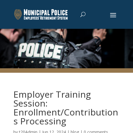
Employer Training
Session:
Enrollment/Contribution
s Processing
by
t20Admin
|
Jun 12, 2024
|
blog
|
0 comments