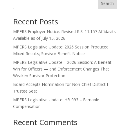
Search
Recent Posts
MPERS Employer Notice: Revised R.S. 11:157 Affidavits
Available as of July 15, 2026
MPERS Legislative Update: 2026 Session Produced
Mixed Results; Survivor Benefit Notice
MPERS Legislative Update – 2026 Session: A Benefit
Win for Officers — and Enforcement Changes That
Weaken Survivor Protection
Board Accepts Nomination for Non-Chief District I
Trustee Seat
MPERS Legislative Update: HB 993 – Earnable
Compensation
Recent Comments