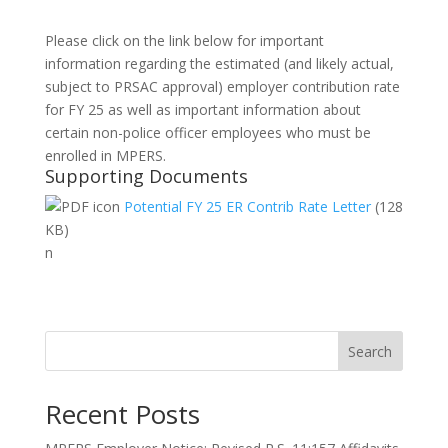
Please click on the link below for important
information regarding the estimated (and likely actual,
subject to PRSAC approval) employer contribution rate
for FY 25 as well as important information about
certain non-police officer employees who must be
enrolled in MPERS.
Supporting Documents
Potential FY 25 ER Contrib Rate Letter
(128
KB)
n
Search
Recent Posts