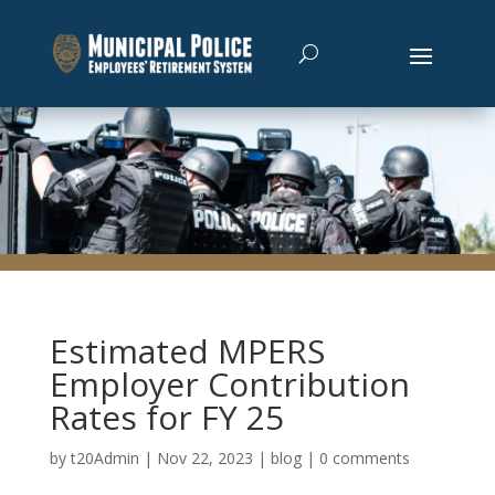
Estimated MPERS
Employer Contribution
Rates for FY 25
by
t20Admin
|
Nov 22, 2023
|
blog
|
0 comments