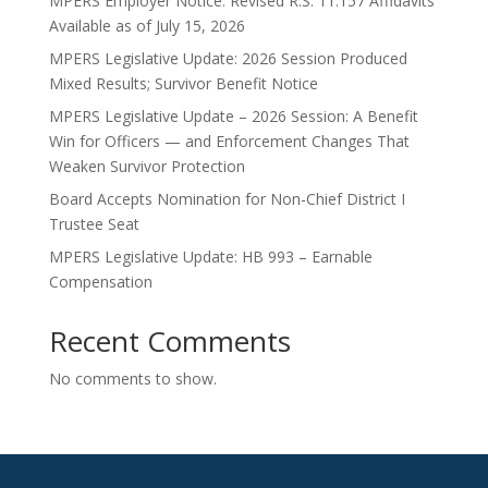
MPERS Employer Notice: Revised R.S. 11:157 Affidavits
Available as of July 15, 2026
MPERS Legislative Update: 2026 Session Produced
Mixed Results; Survivor Benefit Notice
MPERS Legislative Update – 2026 Session: A Benefit
Win for Officers — and Enforcement Changes That
Weaken Survivor Protection
Board Accepts Nomination for Non-Chief District I
Trustee Seat
MPERS Legislative Update: HB 993 – Earnable
Compensation
Recent Comments
No comments to show.