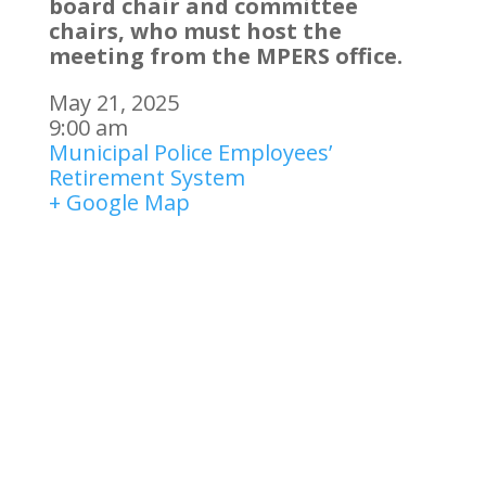
board chair and committee
chairs, who must host the
meeting from the MPERS office.
May 21, 2025
9:00 am
Municipal Police Employees’
Retirement System
+ Google Map