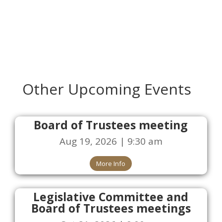
Other Upcoming Events
Board of Trustees meeting
Aug 19, 2026 | 9:30 am
More Info
Legislative Committee and
Board of Trustees meetings