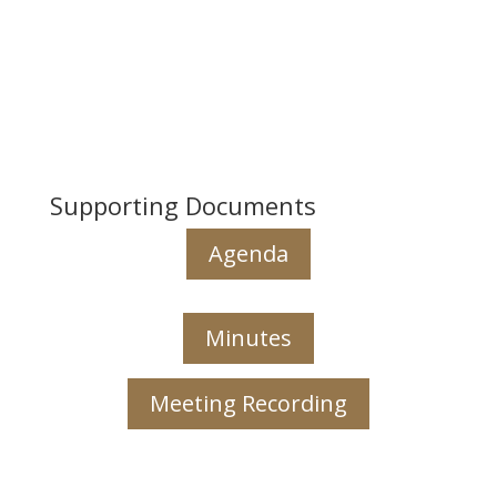
Supporting Documents
Agenda
Minutes
Meeting Recording