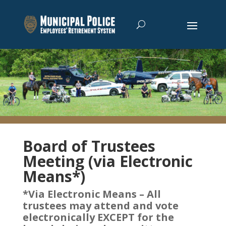
Board of Trustees
Meeting (via Electronic
Means*)
*Via Electronic Means – All
trustees may attend and vote
electronically EXCEPT for the