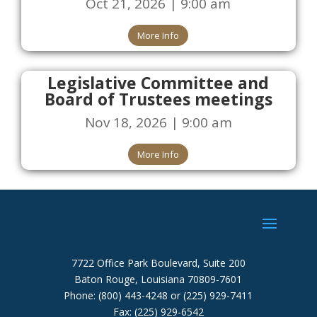
Oct 21, 2026 | 9:00 am
More Info
Legislative Committee and
Board of Trustees meetings
Nov 18, 2026 | 9:00 am
More Info
7722 Office Park Boulevard, Suite 200
Baton Rouge, Louisiana 70809-7601
Phone: (800) 443-4248 or (225) 929-7411
Fax: (225) 929-6542