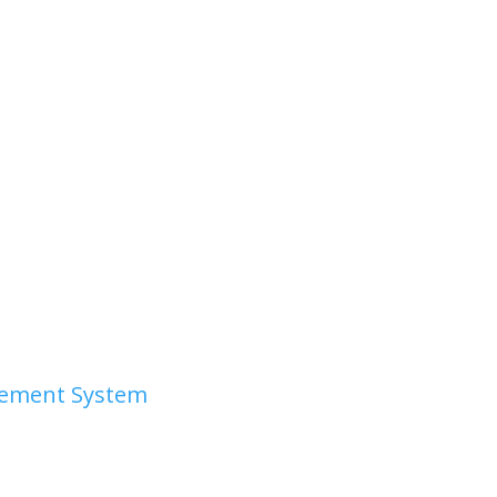
irement System