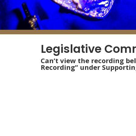
Legislative Com
Can’t view the recording be
Recording” under Supporti