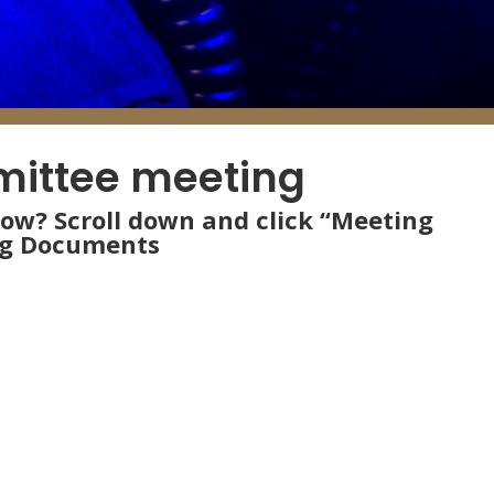
mittee meeting
low? Scroll down and click “Meeting
ng Documents