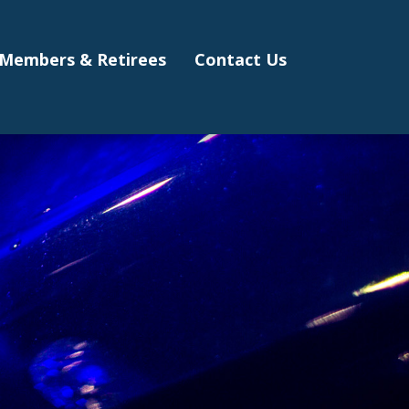
Members & Retirees
Contact Us