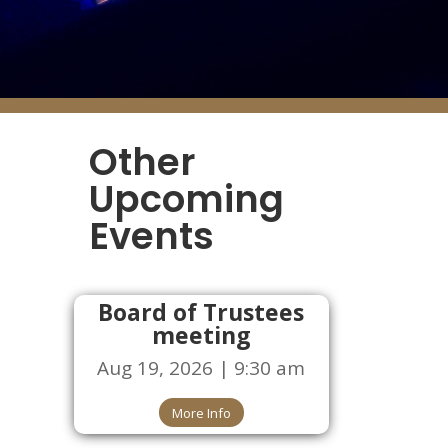
Other
Upcoming
Events
Board of Trustees
meeting
Aug 19, 2026 | 9:30 am
More Info