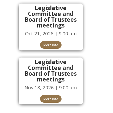
Legislative
Committee and
Board of Trustees
meetings
Oct 21, 2026 | 9:00 am
More Info
Legislative
Committee and
Board of Trustees
meetings
Nov 18, 2026 | 9:00 am
More Info