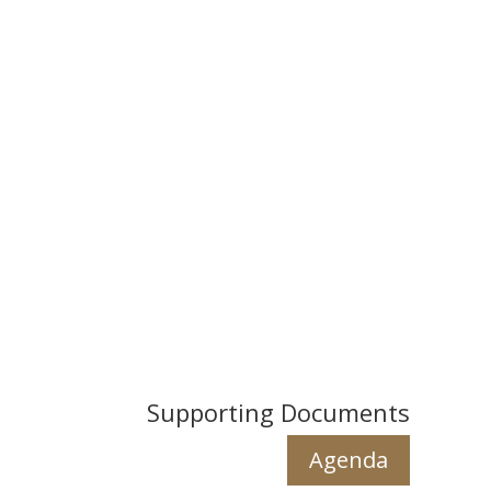
Supporting Documents
Agenda