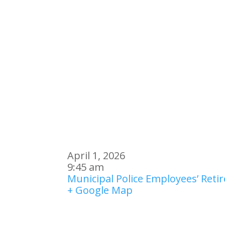
April 1, 2026
9:45 am
Municipal Police Employees’ Ret
+ Google Map