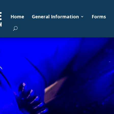
Home
General Information
Forms