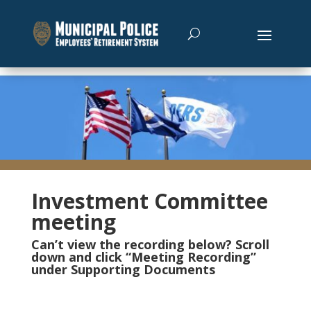
Investment Committee
meeting
Can’t view the recording below? Scroll
down and click “Meeting Recording”
under Supporting Documents