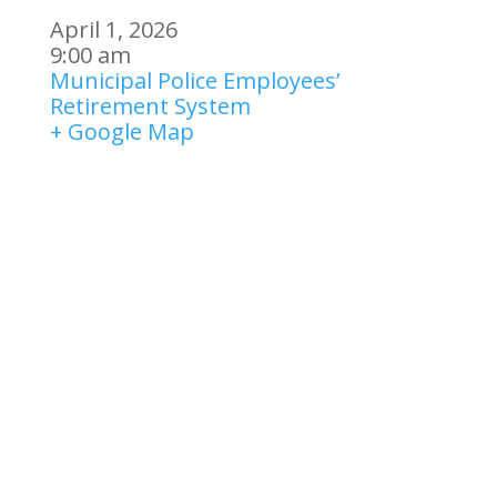
April 1, 2026
9:00 am
Municipal Police Employees’
Retirement System
+ Google Map