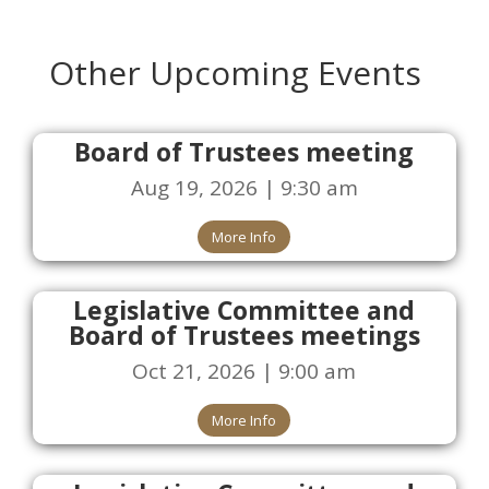
Other Upcoming Events
Board of Trustees meeting
Aug 19, 2026 | 9:30 am
More Info
Legislative Committee and
Board of Trustees meetings
Oct 21, 2026 | 9:00 am
More Info