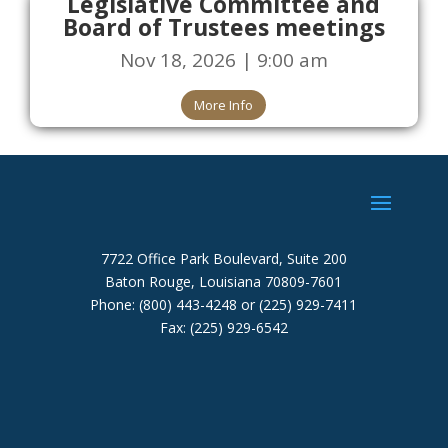
Legislative Committee and
Board of Trustees meetings
Nov 18, 2026 | 9:00 am
More Info
7722 Office Park Boulevard, Suite 200
Baton Rouge, Louisiana 70809-7601
Phone: (800) 443-4248 or (225) 929-7411
Fax: (225) 929-6542