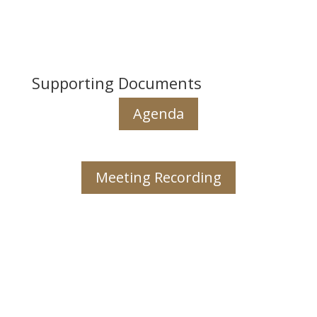
Supporting Documents
Agenda
Meeting Recording