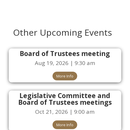
Other Upcoming Events
Board of Trustees meeting
Aug 19, 2026 | 9:30 am
More Info
Legislative Committee and
Board of Trustees meetings
Oct 21, 2026 | 9:00 am
More Info