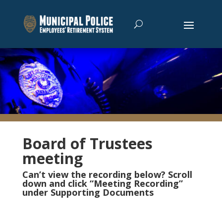
Board of Trustees
meeting
Can’t view the recording below? Scroll
down and click “Meeting Recording”
under Supporting Documents