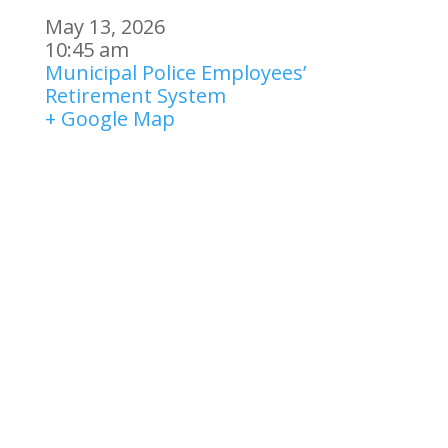
May 13, 2026
10:45 am
Municipal Police Employees’
Retirement System
+ Google Map