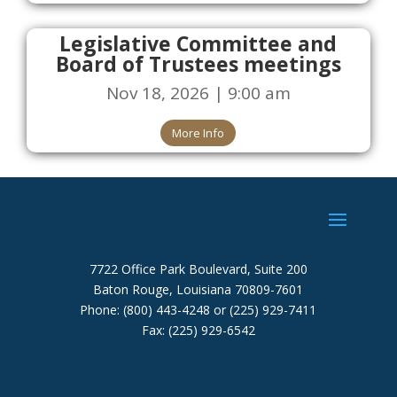
Legislative Committee and
Board of Trustees meetings
Nov 18, 2026 | 9:00 am
More Info
7722 Office Park Boulevard, Suite 200
Baton Rouge, Louisiana 70809-7601
Phone: (800) 443-4248 or (225) 929-7411
Fax: (225) 929-6542