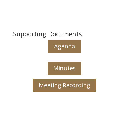
Supporting Documents
Agenda
Minutes
Meeting Recording