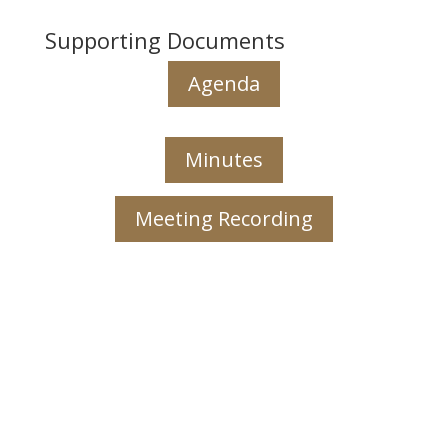
Supporting Documents
Agenda
Minutes
Meeting Recording