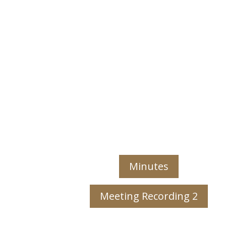
Minutes
Meeting Recording 2