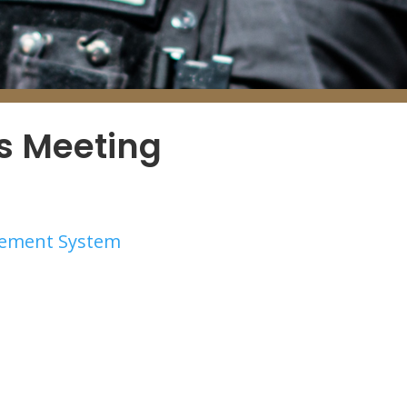
es Meeting
irement System