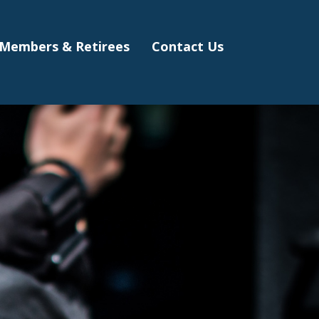
Members & Retirees
Contact Us