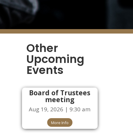
Other
Upcoming
Events
Board of Trustees
meeting
Aug 19, 2026 | 9:30 am
More Info