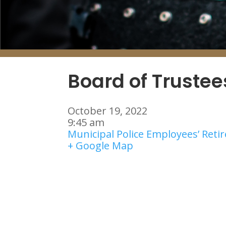
Board of Truste
October 19, 2022
9:45 am
Municipal Police Employees’ Ret
+ Google Map