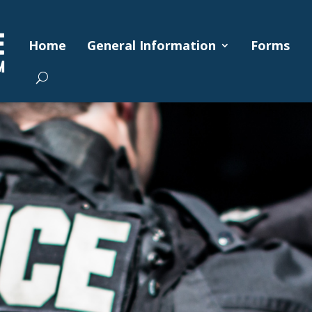
Home
General Information
Forms