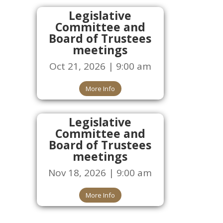
Legislative
Committee and
Board of Trustees
meetings
Oct 21, 2026 | 9:00 am
More Info
Legislative
Committee and
Board of Trustees
meetings
Nov 18, 2026 | 9:00 am
More Info