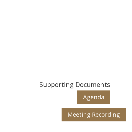
Supporting Documents
Agenda
Meeting Recording