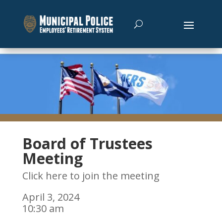
Board of Trustees
Meeting
Click here to join the meeting
April 3, 2024
10:30 am