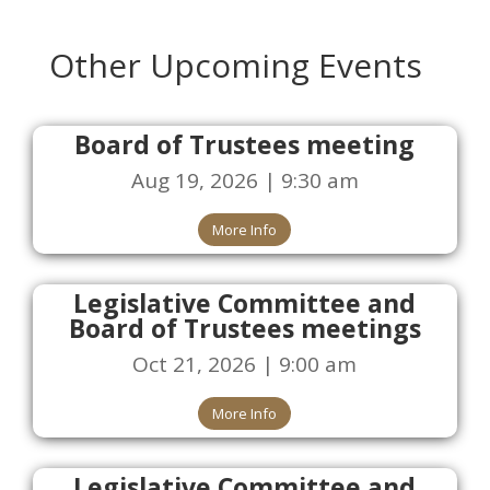
Other Upcoming Events
Board of Trustees meeting
Aug 19, 2026 | 9:30 am
More Info
Legislative Committee and
Board of Trustees meetings
Oct 21, 2026 | 9:00 am
More Info
Legislative Committee and