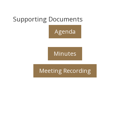
Supporting Documents
Agenda
Minutes
Meeting Recording