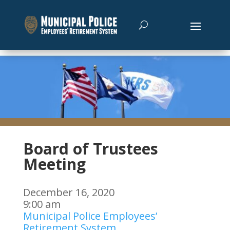
Board of Trustees
Meeting
December 16, 2020
9:00 am
Municipal Police Employees’
Retirement System