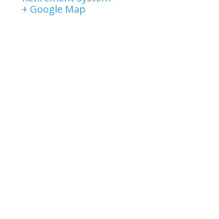
+ Google Map