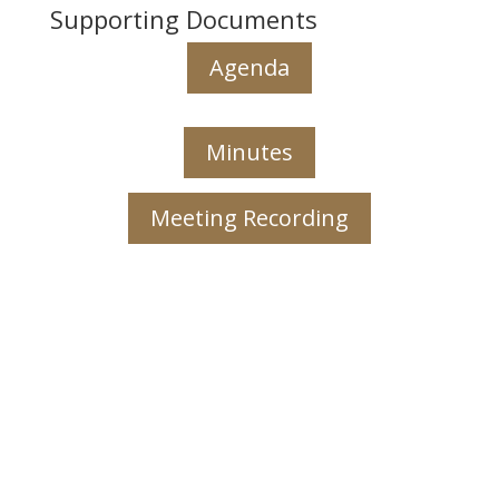
Supporting Documents
Agenda
Minutes
Meeting Recording