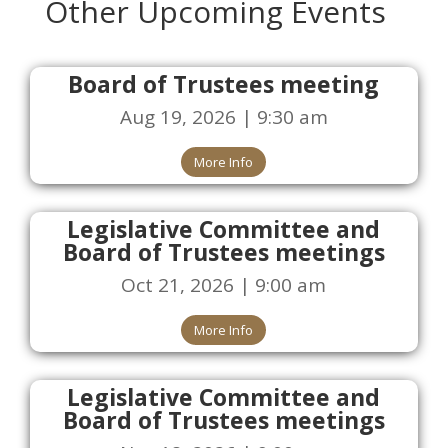
Other Upcoming Events
Board of Trustees meeting
Aug 19, 2026 | 9:30 am
More Info
Legislative Committee and
Board of Trustees meetings
Oct 21, 2026 | 9:00 am
More Info
Legislative Committee and
Board of Trustees meetings