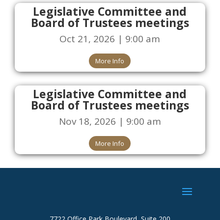
Legislative Committee and
Board of Trustees meetings
Oct 21, 2026 | 9:00 am
More Info
Legislative Committee and
Board of Trustees meetings
Nov 18, 2026 | 9:00 am
More Info
7722 Office Park Boulevard, Suite 200