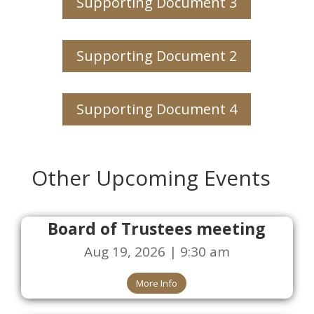
Supporting Document 3
Supporting Document 2
Supporting Document 4
Other Upcoming Events
Board of Trustees meeting
Aug 19, 2026 | 9:30 am
More Info