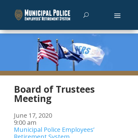
Board of Trustees
Meeting
June 17, 2020
9:00 am
Municipal Police Employees’
Retirement System