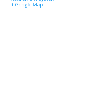
+ Google Map