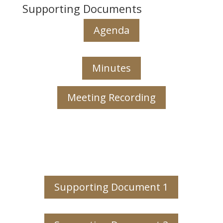
Supporting Documents
Agenda
Minutes
Meeting Recording
Supporting Document 1