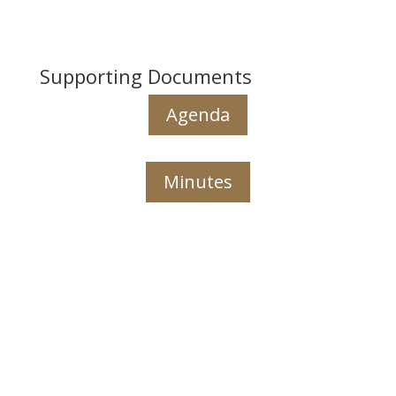
Supporting Documents
Agenda
Minutes