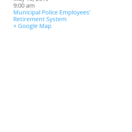
9:00 am
Municipal Police Employees’
Retirement System
+ Google Map