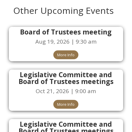
Other Upcoming Events
Board of Trustees meeting
Aug 19, 2026 | 9:30 am
More Info
Legislative Committee and
Board of Trustees meetings
Oct 21, 2026 | 9:00 am
More Info
Legislative Committee and
Board of Trustees meetings