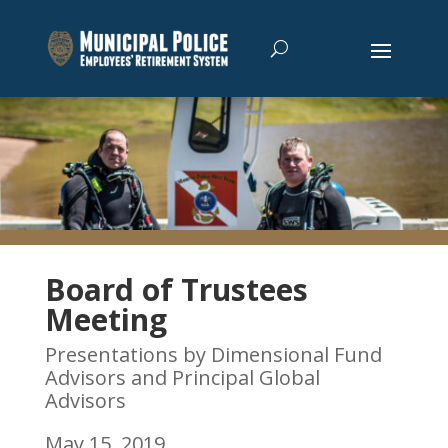
Board of Trustees
Meeting
Presentations by Dimensional Fund
Advisors and Principal Global
Advisors
May 15, 2019