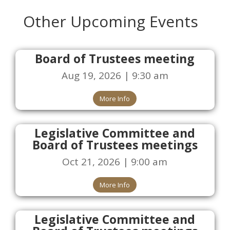
Other Upcoming Events
Board of Trustees meeting
Aug 19, 2026 | 9:30 am
More Info
Legislative Committee and
Board of Trustees meetings
Oct 21, 2026 | 9:00 am
More Info
Legislative Committee and