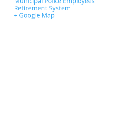
Municipal Police Employees’
Retirement System
+ Google Map