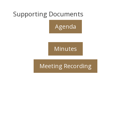
Supporting Documents
Agenda
Minutes
Meeting Recording