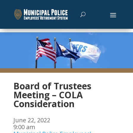
Board of Trustees
Meeting – COLA
Consideration
June 22, 2022
9:00 am