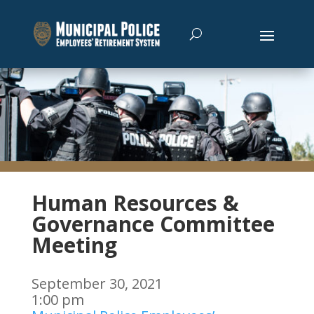
Human Resources &
Governance Committee
Meeting
September 30, 2021
1:00 pm