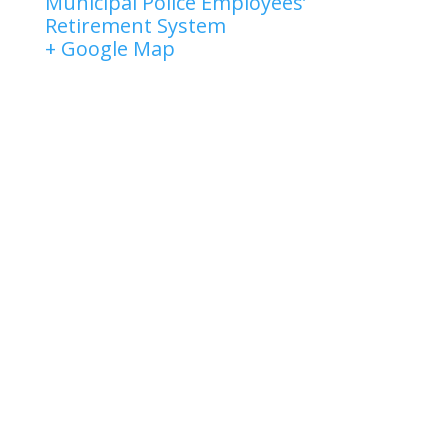
Municipal Police Employees’
Retirement System
+ Google Map