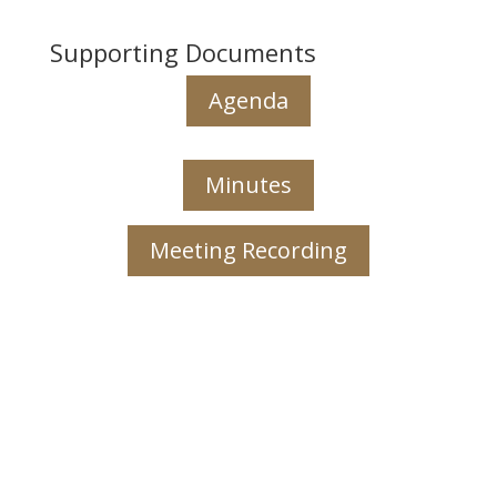
Supporting Documents
Agenda
Minutes
Meeting Recording