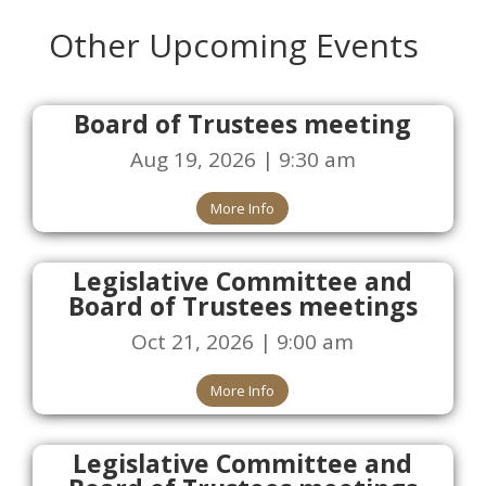
Other Upcoming Events
Board of Trustees meeting
Aug 19, 2026 | 9:30 am
More Info
Legislative Committee and
Board of Trustees meetings
Oct 21, 2026 | 9:00 am
More Info
Legislative Committee and