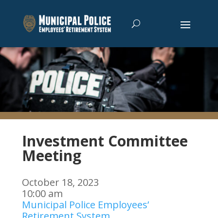
Investment Committee
Meeting
October 18, 2023
10:00 am
Municipal Police Employees’
Retirement System