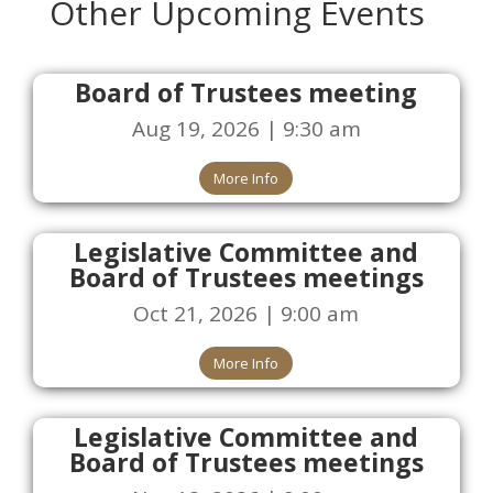
Other Upcoming Events
Board of Trustees meeting
Aug 19, 2026 | 9:30 am
More Info
Legislative Committee and
Board of Trustees meetings
Oct 21, 2026 | 9:00 am
More Info
Legislative Committee and
Board of Trustees meetings