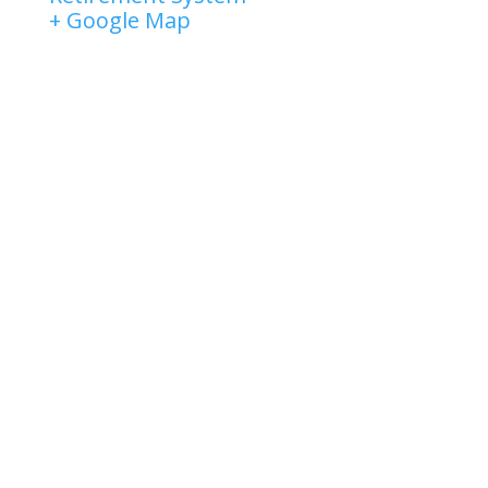
+ Google Map