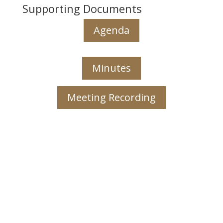
Supporting Documents
Agenda
Minutes
Meeting Recording