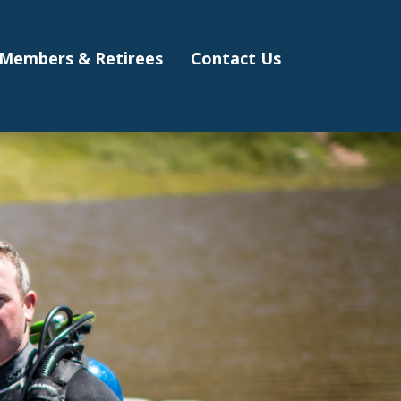
Members & Retirees
Contact Us