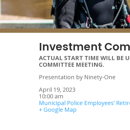
Investment Com
ACTUAL START TIME WILL BE 
COMMITTEE MEETING.
Presentation by Ninety-One
April 19, 2023
10:00 am
Municipal Police Employees’ Ret
+ Google Map