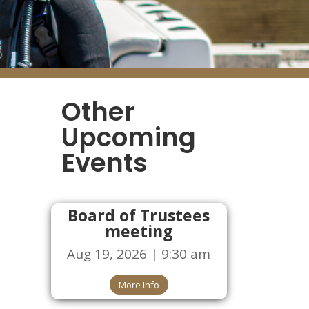
Other
Upcoming
Events
Board of Trustees
meeting
Aug 19, 2026 | 9:30 am
More Info