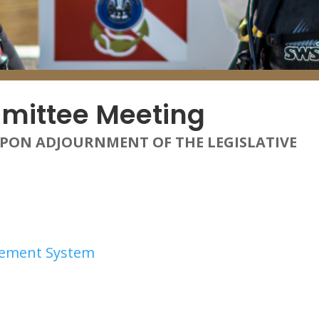
mittee Meeting
UPON ADJOURNMENT OF THE LEGISLATIVE
irement System