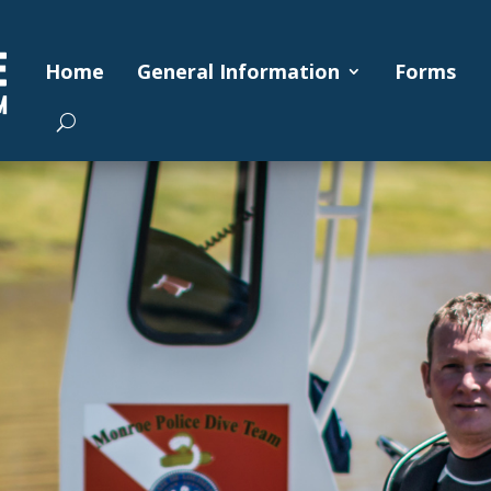
Home
General Information
Forms