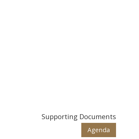
Supporting Documents
Agenda