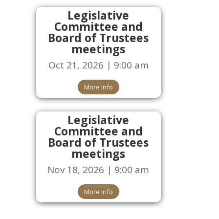
Legislative
Committee and
Board of Trustees
meetings
Oct 21, 2026 | 9:00 am
More Info
Legislative
Committee and
Board of Trustees
meetings
Nov 18, 2026 | 9:00 am
More Info