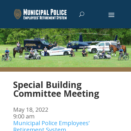
Special Building
Committee Meeting
May 18, 2022
9:00 am
Municipal Police Employees’
Retirement System