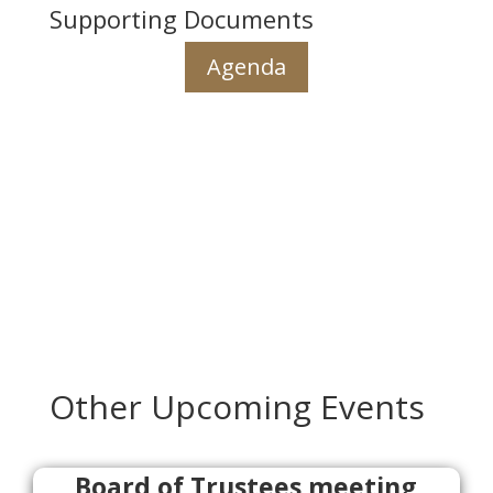
Supporting Documents
Agenda
Other Upcoming Events
Board of Trustees meeting