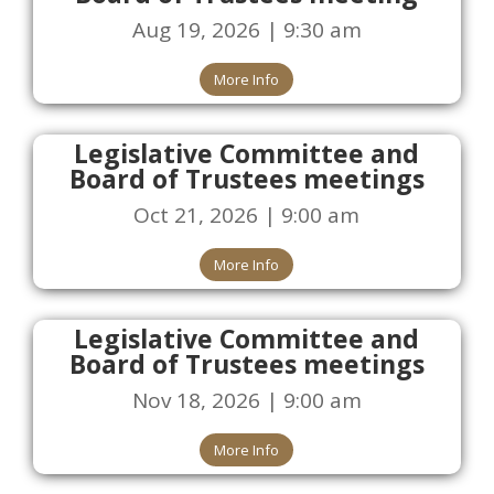
Aug 19, 2026 | 9:30 am
More Info
Legislative Committee and
Board of Trustees meetings
Oct 21, 2026 | 9:00 am
More Info
Legislative Committee and
Board of Trustees meetings
Nov 18, 2026 | 9:00 am
More Info