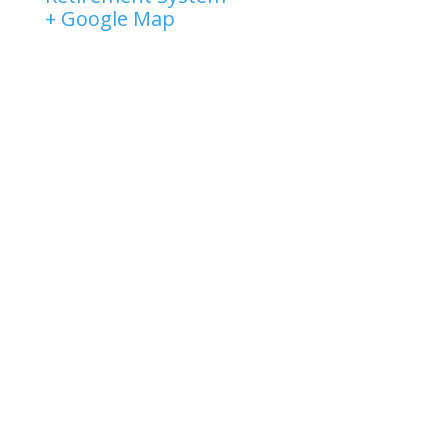
+ Google Map