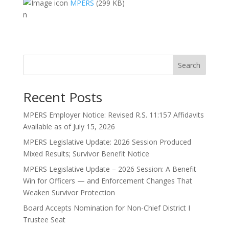
MPERS
(299 KB)
n
Search
Recent Posts
MPERS Employer Notice: Revised R.S. 11:157 Affidavits
Available as of July 15, 2026
MPERS Legislative Update: 2026 Session Produced
Mixed Results; Survivor Benefit Notice
MPERS Legislative Update – 2026 Session: A Benefit
Win for Officers — and Enforcement Changes That
Weaken Survivor Protection
Board Accepts Nomination for Non-Chief District I
Trustee Seat