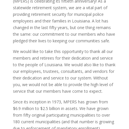
(MPERS) is celebrating its fiftieth anniversary! As a
statewide retirement system, we are a vital part of
providing retirement security for municipal police
employees and their families in Louisiana. A lot has
changed in the last fifty years, but one thing remains
the same: our commitment to our members who have
pledged their lives to keeping our communities safe.
We would like to take this opportunity to thank all our
members and retirees for their dedication and service
to the people of Louisiana. We would also like to thank
our employees, trustees, consultants, and vendors for
their dedication and service to our system. Without
you, we would not be able to provide the high level of
service that our members have come to expect.
Since its inception in 1973, MPERS has grown from
$6.9 million to $2.5 billion in assets. We have grown
from fifty original participating municipalities to over
180 current municipalities (and that number is growing
due to enforcement of mandatory enrollment).