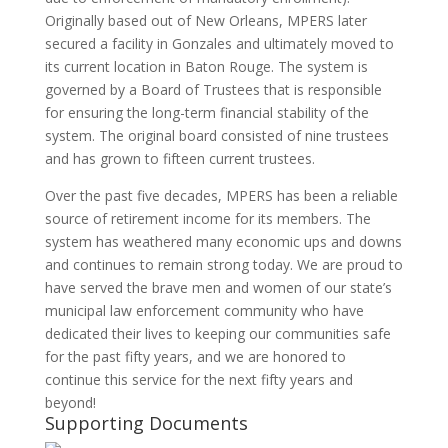
Originally based out of New Orleans, MPERS later
secured a facility in Gonzales and ultimately moved to
its current location in Baton Rouge. The system is
governed by a Board of Trustees that is responsible
for ensuring the long-term financial stability of the
system. The original board consisted of nine trustees
and has grown to fifteen current trustees.
Over the past five decades, MPERS has been a reliable
source of retirement income for its members. The
system has weathered many economic ups and downs
and continues to remain strong today. We are proud to
have served the brave men and women of our state’s
municipal law enforcement community who have
dedicated their lives to keeping our communities safe
for the past fifty years, and we are honored to
continue this service for the next fifty years and
beyond!
Supporting Documents