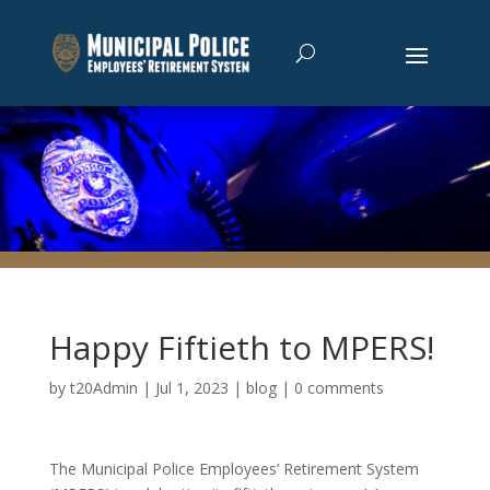
Happy Fiftieth to MPERS!
by
t20Admin
|
Jul 1, 2023
|
blog
|
0 comments
The Municipal Police Employees’ Retirement System