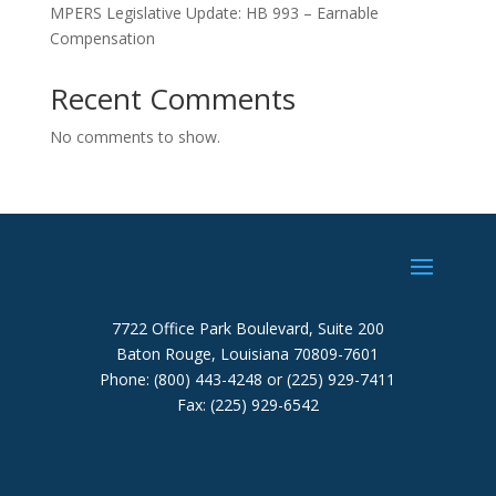
MPERS Legislative Update: HB 993 – Earnable
Compensation
Recent Comments
No comments to show.
7722 Office Park Boulevard, Suite 200
Baton Rouge, Louisiana 70809-7601
Phone: (800) 443-4248 or (225) 929-7411
Fax: (225) 929-6542